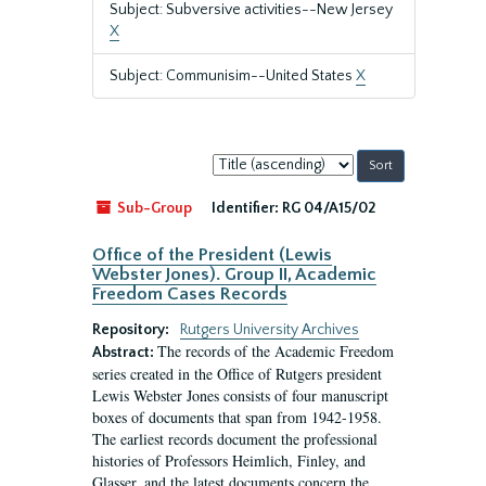
Subject: Subversive activities--New Jersey
X
Subject: Communisim--United States
X
Sort
by:
Sub-Group
Identifier:
RG 04/A15/02
Office of the President (Lewis
Webster Jones). Group II, Academic
Freedom Cases Records
Repository:
Rutgers University Archives
The records of the Academic Freedom
Abstract:
series created in the Office of Rutgers president
Lewis Webster Jones consists of four manuscript
boxes of documents that span from 1942-1958.
The earliest records document the professional
histories of Professors Heimlich, Finley, and
Glasser, and the latest documents concern the