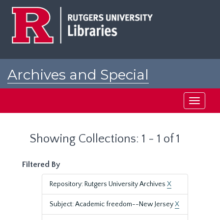
Skip
Skip
to
to
main
search
content
results
Archives and Special
Collections at Rutgers
Toggle
navigati
Showing Collections: 1 - 1 of 1
Filtered By
Repository: Rutgers University Archives
X
Subject: Academic freedom--New Jersey
X