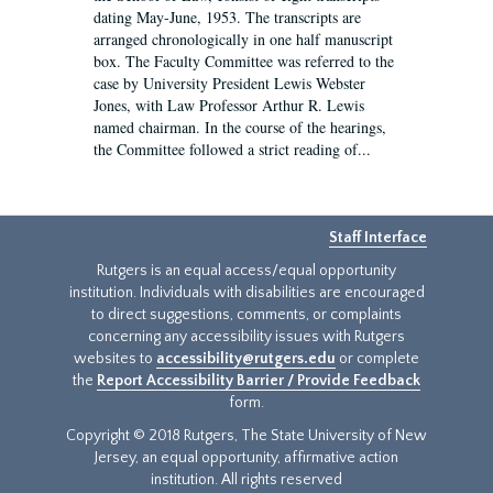
dating May-June, 1953. The transcripts are
arranged chronologically in one half manuscript
box. The Faculty Committee was referred to the
case by University President Lewis Webster
Jones, with Law Professor Arthur R. Lewis
named chairman. In the course of the hearings,
the Committee followed a strict reading of...
Staff Interface
Rutgers is an equal access/equal opportunity
institution. Individuals with disabilities are encouraged
to direct suggestions, comments, or complaints
concerning any accessibility issues with Rutgers
websites to
accessibility@rutgers.edu
or complete
the
Report Accessibility Barrier / Provide Feedback
form.
Copyright © 2018 Rutgers, The State University of New
Jersey, an equal opportunity, affirmative action
institution. All rights reserved