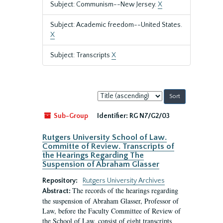
Subject: Communism--New Jersey.
X
Subject: Academic freedom--United States.
X
Subject: Transcripts
X
Sort
by:
Sub-Group
Identifier:
RG N7/G2/03
Rutgers University School of Law.
Committe of Review. Transcripts of
the Hearings Regarding The
Suspension of Abraham Glasser
Repository:
Rutgers University Archives
The records of the hearings regarding
Abstract:
the suspension of Abraham Glasser, Professor of
Law, before the Faculty Committee of Review of
the School of Law, consist of eight transcripts