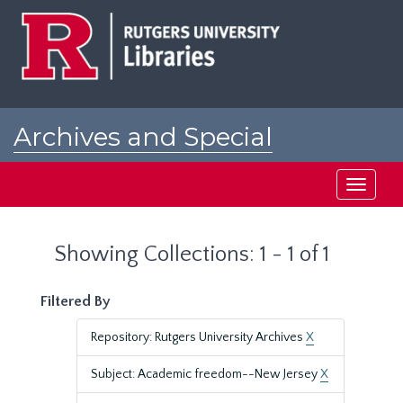
Skip
Skip
to
to
main
search
content
results
Archives and Special
Collections at Rutgers
Toggle
navigati
Showing Collections: 1 - 1 of 1
Filtered By
Repository: Rutgers University Archives
X
Subject: Academic freedom--New Jersey
X