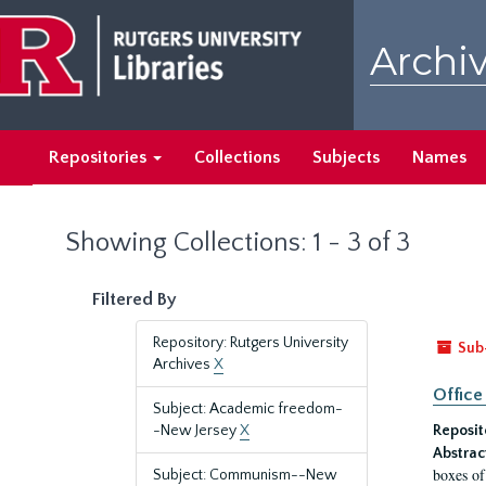
Skip
Skip
to
to
Archiv
main
search
content
results
Repositories
Collections
Subjects
Names
Showing Collections: 1 - 3 of 3
Filtered By
Repository: Rutgers University
Sub
Archives
X
Office
Subject: Academic freedom-
-New Jersey
X
Reposit
Abstrac
boxes of
Subject: Communism--New