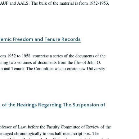
 AAUP and AALS. The bulk of the material is from 1952-1953,
ademic Freedom and Tenure Records
rom 1952 to 1958, comprise a series of the documents of the
ining two volumes of documents from the files of John O.
m and Tenure. The Committee was to create new University
s of the Hearings Regarding The Suspension of
rofessor of Law, before the Faculty Committee of Review of the
arranged chronologically in one half manuscript box. The