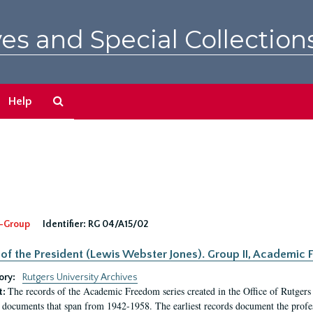
es and Special Collection
Search
Help
The
Archives
-Group
Identifier:
RG 04/A15/02
 of the President (Lewis Webster Jones). Group II, Academi
ory:
Rutgers University Archives
The records of the Academic Freedom series created in the Office of Rutgers
t:
 documents that span from 1942-1958. The earliest records document the profess