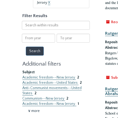
and the 
Jersey
X
document
Filter Results
Rec
Search
within
Rutger
results
From
To
year
year
Reposit
Abstrac
Rutgers 
Bigelow,
Additional filters
statutes
Subject
Academic freedom--New Jersey
2
Sub
Academic freedom--United States
2
Anti-Communist movements--United
Rutger
States
2
Abrah
Communism--New Jersey
2
Reposit
Academic freedom--New Jersey.
1
Abstrac
∨ more
School o