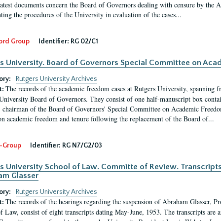
latest documents concern the Board of Governors dealing with censure by the
ing the procedures of the University in evaluation of the cases...
ord Group
Identifier:
RG 02/C1
s University. Board of Governors Special Committee on Ac
ory:
Rutgers University Archives
The records of the academic freedom cases at Rutgers University, spanning f
t:
University Board of Governors. They consist of one half-manuscript box conta
 chairman of the Board of Governors' Special Committee on Academic Freedo
 on academic freedom and tenure following the replacement of the Board of...
-Group
Identifier:
RG N7/G2/03
s University School of Law. Committe of Review. Transcript
am Glasser
ory:
Rutgers University Archives
The records of the hearings regarding the suspension of Abraham Glasser, P
t:
f Law, consist of eight transcripts dating May-June, 1953. The transcripts are 