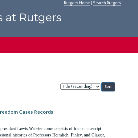
Rutgers Home
|
Search Rutgers
s at Rutgers
Sort
by:
c Freedom Cases Records
 president Lewis Webster Jones consists of four manuscript
ional histories of Professors Heimlich, Finley, and Glasser,