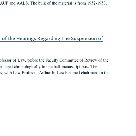
 AAUP and AALS. The bulk of the material is from 1952-1953,
s of the Hearings Regarding The Suspension of
rofessor of Law, before the Faculty Committee of Review of the
arranged chronologically in one half manuscript box. The
es, with Law Professor Arthur R. Lewis named chairman. In the