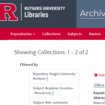
Skip
Skip
to
to
Archiv
main
search
content
results
Repositories
Collections
Subjects
Names
Showing Collections: 1 - 2 of 2
Filtered By
Repository: Rutgers University
Sub
Archives
X
Office
Subject: Academic freedom-
-New Jersey
X
Reposit
Abstrac
boxes of
Subject: Anti-communist