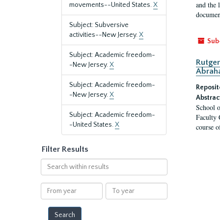
and the 
movements--United States.
X
document
Subject: Subversive
activities--New Jersey.
X
Sub
Subject: Academic freedom-
Rutger
-New Jersey.
X
Abrah
Subject: Academic freedom-
Reposit
-New Jersey.
X
Abstrac
School o
Subject: Academic freedom-
Faculty 
-United States.
X
course o
Filter Results
Search
within
results
From
To
year
year