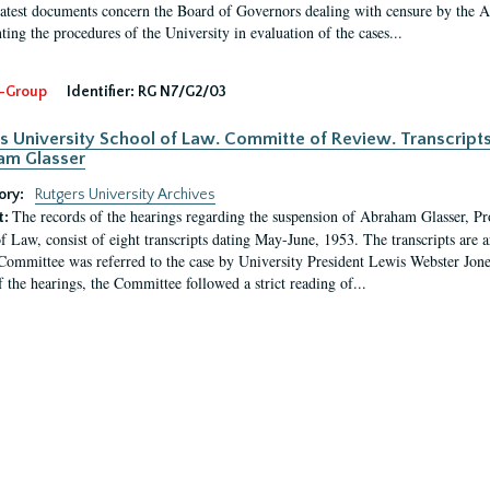
latest documents concern the Board of Governors dealing with censure by the
ing the procedures of the University in evaluation of the cases...
-Group
Identifier:
RG N7/G2/03
s University School of Law. Committe of Review. Transcript
am Glasser
ory:
Rutgers University Archives
The records of the hearings regarding the suspension of Abraham Glasser, P
t:
f Law, consist of eight transcripts dating May-June, 1953. The transcripts are 
Committee was referred to the case by University President Lewis Webster Jon
f the hearings, the Committee followed a strict reading of...