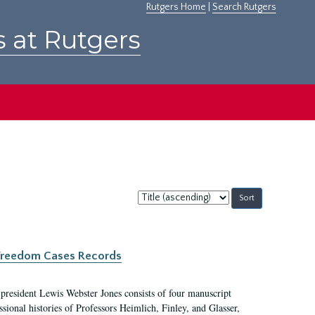
Rutgers Home
|
Search Rutgers
s at Rutgers
Sort
by:
c Freedom Cases Records
 president Lewis Webster Jones consists of four manuscript
ional histories of Professors Heimlich, Finley, and Glasser,