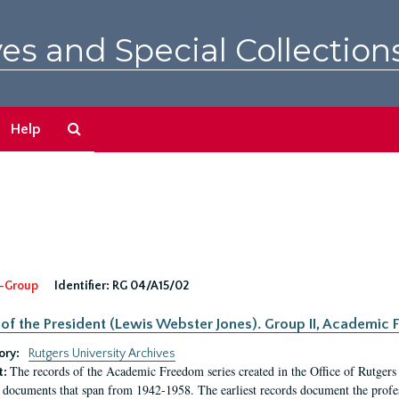
es and Special Collection
Search
Help
The
Archives
-Group
Identifier:
RG 04/A15/02
 of the President (Lewis Webster Jones). Group II, Academi
ory:
Rutgers University Archives
The records of the Academic Freedom series created in the Office of Rutgers
t:
 documents that span from 1942-1958. The earliest records document the profess