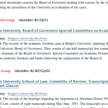
latest documents concern the Board of Governors dealing with censure by the
ing the procedures of the University in evaluation of the cases...
ord Group
Identifier:
RG 02/C1
s University. Board of Governors Special Committee on Ac
ory:
Rutgers University Archives
The records of the academic freedom cases at Rutgers University, spanning f
t:
University Board of Governors. They consist of one half-manuscript box conta
 chairman of the Board of Governors' Special Committee on Academic Freedo
 on academic freedom and tenure following the replacement of the Board of...
-Group
Identifier:
RG N7/G2/03
s University School of Law. Committe of Review. Transcript
am Glasser
ory:
Rutgers University Archives
The records of the hearings regarding the suspension of Abraham Glasser, P
t:
f Law, consist of eight transcripts dating May-June, 1953. The transcripts are 