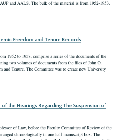
 AAUP and AALS. The bulk of the material is from 1952-1953,
ademic Freedom and Tenure Records
rom 1952 to 1958, comprise a series of the documents of the
ining two volumes of documents from the files of John O.
m and Tenure. The Committee was to create new University
s of the Hearings Regarding The Suspension of
rofessor of Law, before the Faculty Committee of Review of the
arranged chronologically in one half manuscript box. The