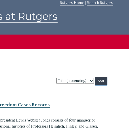
Rutgers Home
|
Search Rutgers
s at Rutgers
Sort
by:
c Freedom Cases Records
 president Lewis Webster Jones consists of four manuscript
ional histories of Professors Heimlich, Finley, and Glasser,