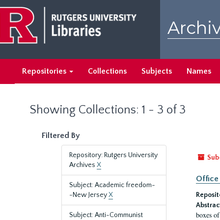
Skip
Skip
to
to
Archiv
main
search
content
results
Repositories
Collections
Subjects
Names
Showing Collections: 1 - 3 of 3
Filtered By
Repository: Rutgers University
Sub
Archives
X
Office
Subject: Academic freedom-
-New Jersey
X
Reposit
Abstrac
boxes of
Subject: Anti-Communist