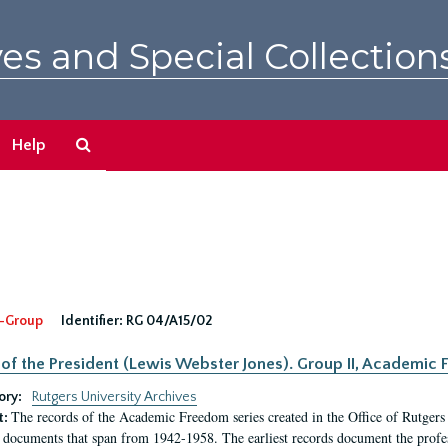
es and Special Collection
Search
Help
The
Archives
-Group
Identifier:
RG 04/A15/02
 of the President (Lewis Webster Jones). Group II, Academi
ory:
Rutgers University Archives
The records of the Academic Freedom series created in the Office of Rutgers
t:
 documents that span from 1942-1958. The earliest records document the profess