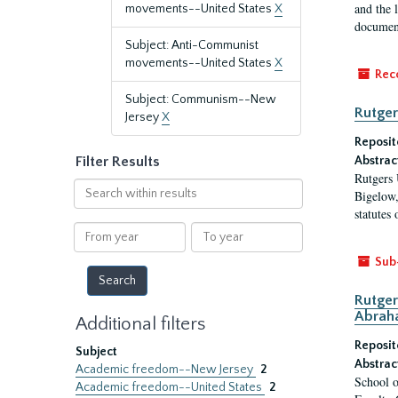
and the 
movements--United States
X
document
Subject: Anti-Communist
movements--United States
X
Rec
Subject: Communism--New
Rutger
Jersey
X
Reposit
Filter Results
Abstrac
Rutgers 
Search
Bigelow,
within
statutes
results
From
To
year
year
Sub
Rutger
Abrah
Additional filters
Reposit
Subject
Abstrac
Academic freedom--New Jersey
2
School o
Academic freedom--United States
2