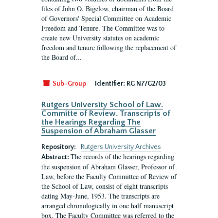
files of John O. Bigelow, chairman of the Board
of Governors' Special Committee on Academic
Freedom and Tenure. The Committee was to
create new University statutes on academic
freedom and tenure following the replacement of
the Board of...
Sub-Group
Identifier:
RG N7/G2/03
Rutgers University School of Law.
Committe of Review. Transcripts of
the Hearings Regarding The
Suspension of Abraham Glasser
Repository:
Rutgers University Archives
The records of the hearings regarding
Abstract:
the suspension of Abraham Glasser, Professor of
Law, before the Faculty Committee of Review of
the School of Law, consist of eight transcripts
dating May-June, 1953. The transcripts are
arranged chronologically in one half manuscript
box. The Faculty Committee was referred to the