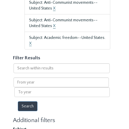
Subject: Anti-Communist movements--
United States
X
Subject: Anti-Communist movements--
United States
X
Subject: Academic freedom--United States.
X
Filter Results
Search
within
results
From
year
To
year
Additional filters