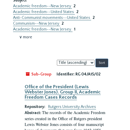
Subject
Academic freedom--New Jersey
2
Academic freedom--United States
2
Anti-Communist movements--United States
2
Communism--New Jersey
2
Academic freedom--New Jersey.
1
∨ more
Sort
by:
Sub-Group
Identifier:
RG 04/A15/02
Office of the President (Lewis
Webster Jones). Group II, Academic
Freedom Cases Records
Repository:
Rutgers University Archives
The records of the Academic Freedom
Abstract:
series created in the Office of Rutgers president
Lewis Webster Jones consists of four manuscript