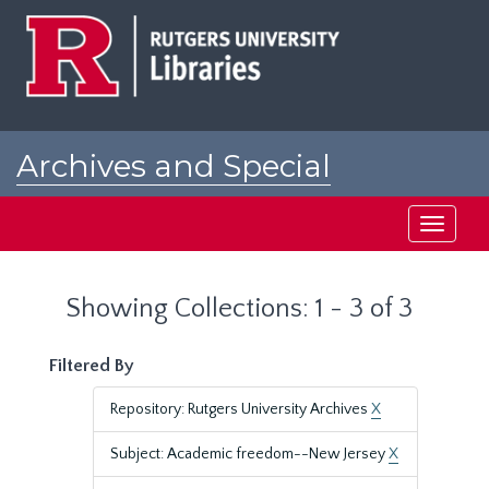
Skip
Skip
to
to
main
search
content
results
Archives and Special
Collections at Rutgers
Toggle
navigati
Showing Collections: 1 - 3 of 3
Filtered By
Repository: Rutgers University Archives
X
Subject: Academic freedom--New Jersey
X