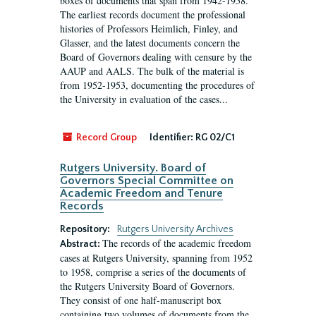
boxes of documents that span from 1942-1958.
The earliest records document the professional
histories of Professors Heimlich, Finley, and
Glasser, and the latest documents concern the
Board of Governors dealing with censure by the
AAUP and AALS. The bulk of the material is
from 1952-1953, documenting the procedures of
the University in evaluation of the cases...
Record Group
Identifier:
RG 02/C1
Rutgers University. Board of
Governors Special Committee on
Academic Freedom and Tenure
Records
Repository:
Rutgers University Archives
The records of the academic freedom
Abstract:
cases at Rutgers University, spanning from 1952
to 1958, comprise a series of the documents of
the Rutgers University Board of Governors.
They consist of one half-manuscript box
containing two volumes of documents from the