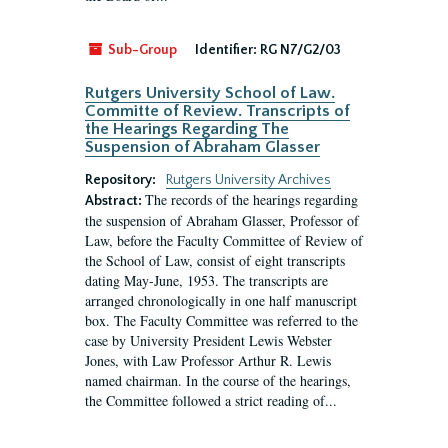
Sub-Group
Identifier:
RG N7/G2/03
Rutgers University School of Law.
Committe of Review. Transcripts of
the Hearings Regarding The
Suspension of Abraham Glasser
Repository:
Rutgers University Archives
The records of the hearings regarding
Abstract:
the suspension of Abraham Glasser, Professor of
Law, before the Faculty Committee of Review of
the School of Law, consist of eight transcripts
dating May-June, 1953. The transcripts are
arranged chronologically in one half manuscript
box. The Faculty Committee was referred to the
case by University President Lewis Webster
Jones, with Law Professor Arthur R. Lewis
named chairman. In the course of the hearings,
the Committee followed a strict reading of...