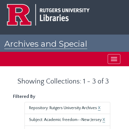
Skip
Skip
to
to
main
search
content
results
Archives and Special
Collections at Rutgers
Toggle
navigati
Showing Collections: 1 - 3 of 3
Filtered By
Repository: Rutgers University Archives
X
Subject: Academic freedom--New Jersey
X