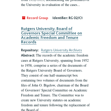
the University in evaluation of the cases...
Record Group
Identifier:
RG 02/C1
Rutgers University. Board of
Governors Special Committee on
Academic Freedom and Tenure
Records
Repository:
Rutgers University Archives
The records of the academic freedom
Abstract:
cases at Rutgers University, spanning from 1952
to 1958, comprise a series of the documents of
the Rutgers University Board of Governors.
They consist of one half-manuscript box
containing two volumes of documents from the
files of John O. Bigelow, chairman of the Board
of Governors' Special Committee on Academic
Freedom and Tenure. The Committee was to
create new University statutes on academic
freedom and tenure following the replacement of
the Board of...