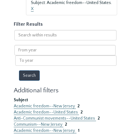
Subject: Academic freedom--United States.
X
Filter Results
Search
within
results
From
year
To
year
Additional filters
Subject
Academic freedom--New Jersey
2
Academic freedom--United States
2
Anti-Communist movements--United States
2
Communism--New Jersey
2
Academic freedom--New Jersey.
1