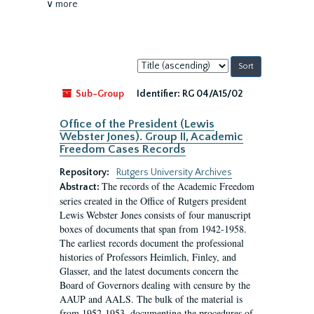
∨ more
Sort
by:
Sub-Group
Identifier:
RG 04/A15/02
Office of the President (Lewis
Webster Jones). Group II, Academic
Freedom Cases Records
Repository:
Rutgers University Archives
The records of the Academic Freedom
Abstract:
series created in the Office of Rutgers president
Lewis Webster Jones consists of four manuscript
boxes of documents that span from 1942-1958.
The earliest records document the professional
histories of Professors Heimlich, Finley, and
Glasser, and the latest documents concern the
Board of Governors dealing with censure by the
AAUP and AALS. The bulk of the material is
from 1952-1953, documenting the procedures of