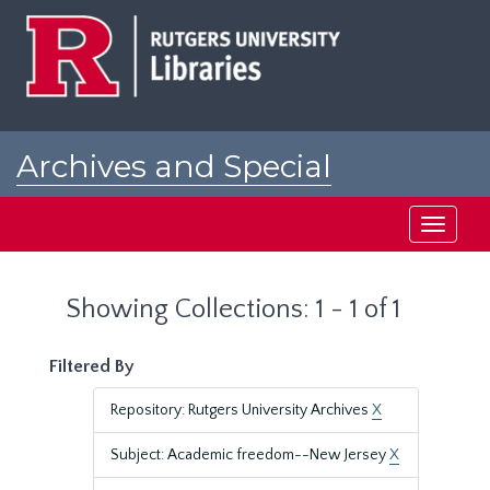
Skip
Skip
to
to
main
search
content
results
Archives and Special
Collections at Rutgers
Toggle
navigati
Showing Collections: 1 - 1 of 1
Filtered By
Repository: Rutgers University Archives
X
Subject: Academic freedom--New Jersey
X