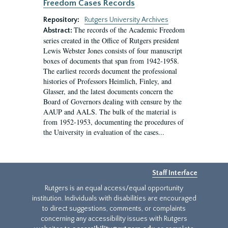
Freedom Cases Records
Repository:
Rutgers University Archives
The records of the Academic Freedom
Abstract:
series created in the Office of Rutgers president
Lewis Webster Jones consists of four manuscript
boxes of documents that span from 1942-1958.
The earliest records document the professional
histories of Professors Heimlich, Finley, and
Glasser, and the latest documents concern the
Board of Governors dealing with censure by the
AAUP and AALS. The bulk of the material is
from 1952-1953, documenting the procedures of
the University in evaluation of the cases...
Staff Interface
Rutgers is an equal access/equal opportunity
institution. Individuals with disabilities are encouraged
to direct suggestions, comments, or complaints
concerning any accessibility issues with Rutgers