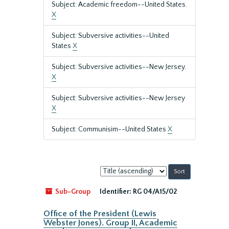
Subject: Academic freedom--United States.
X
Subject: Subversive activities--United
States
X
Subject: Subversive activities--New Jersey.
X
Subject: Subversive activities--New Jersey
X
Subject: Communisim--United States
X
Sort
by:
Sub-Group
Identifier:
RG 04/A15/02
Office of the President (Lewis
Webster Jones). Group II, Academic