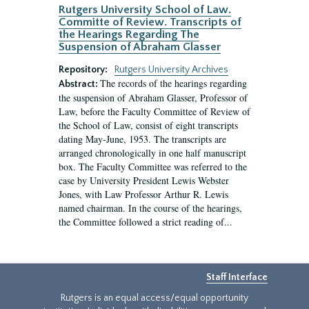
Rutgers University School of Law.
Committe of Review. Transcripts of
the Hearings Regarding The
Suspension of Abraham Glasser
Repository:
Rutgers University Archives
The records of the hearings regarding
Abstract:
the suspension of Abraham Glasser, Professor of
Law, before the Faculty Committee of Review of
the School of Law, consist of eight transcripts
dating May-June, 1953. The transcripts are
arranged chronologically in one half manuscript
box. The Faculty Committee was referred to the
case by University President Lewis Webster
Jones, with Law Professor Arthur R. Lewis
named chairman. In the course of the hearings,
the Committee followed a strict reading of...
Staff Interface
Rutgers is an equal access/equal opportunity