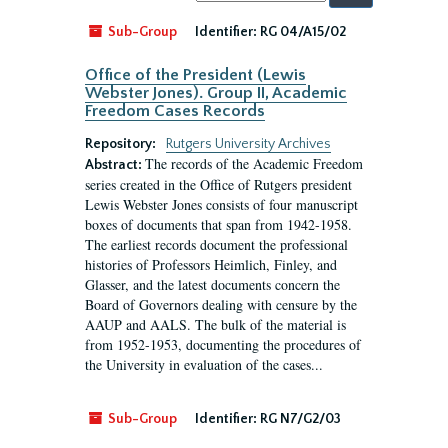
by:
Sub-Group
Identifier:
RG 04/A15/02
Office of the President (Lewis
Webster Jones). Group II, Academic
Freedom Cases Records
Repository:
Rutgers University Archives
The records of the Academic Freedom
Abstract:
series created in the Office of Rutgers president
Lewis Webster Jones consists of four manuscript
boxes of documents that span from 1942-1958.
The earliest records document the professional
histories of Professors Heimlich, Finley, and
Glasser, and the latest documents concern the
Board of Governors dealing with censure by the
AAUP and AALS. The bulk of the material is
from 1952-1953, documenting the procedures of
the University in evaluation of the cases...
Sub-Group
Identifier:
RG N7/G2/03