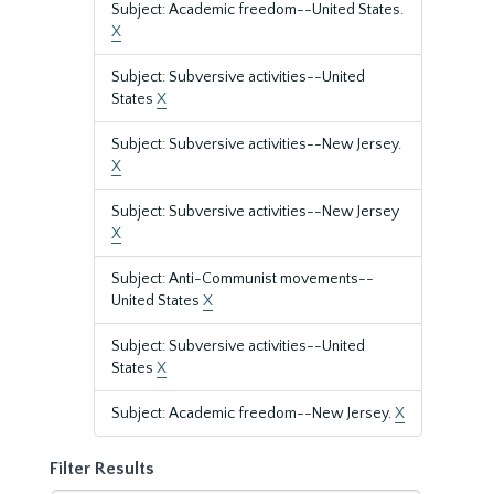
Subject: Academic freedom--United States.
X
Subject: Subversive activities--United
States
X
Subject: Subversive activities--New Jersey.
X
Subject: Subversive activities--New Jersey
X
Subject: Anti-Communist movements--
United States
X
Subject: Subversive activities--United
States
X
Subject: Academic freedom--New Jersey.
X
Filter Results