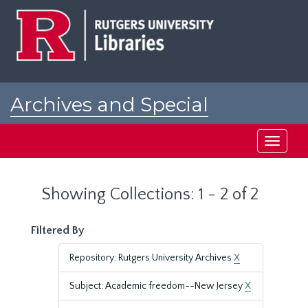
Skip
Skip
to
to
main
search
content
results
Archives and Special
Collections at Rutgers
Toggle
navigati
Showing Collections: 1 - 2 of 2
Filtered By
Repository: Rutgers University Archives
X
Subject: Academic freedom--New Jersey
X