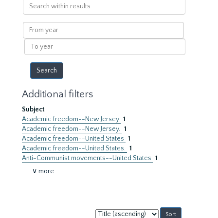
Search
within
results
From
year
To
year
Additional filters
Subject
Academic freedom--New Jersey
1
Academic freedom--New Jersey.
1
Academic freedom--United States
1
Academic freedom--United States.
1
Anti-Communist movements--United States
1
∨ more
Sort