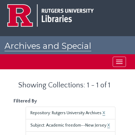
Skip
Skip
to
to
main
search
content
results
Archives and Special
Collections at Rutgers
Toggle
navigati
Showing Collections: 1 - 1 of 1
Filtered By
Repository: Rutgers University Archives
X
Subject: Academic freedom--New Jersey
X