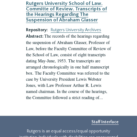
Rutgers University School of Law.
Committe of Review. Transcripts of
the Hearings Regarding The
Suspension of Abraham Glasser
Repository:
Rutgers University Archives
The records of the hearings regarding
Abstract:
the suspension of Abraham Glasser, Professor of
Law, before the Faculty Committee of Review of
the School of Law, consist of eight transcripts
dating May-June, 1953. The transcripts are
arranged chronologically in one half manuscript
box. The Faculty Committee was referred to the
case by University President Lewis Webster
Jones, with Law Professor Arthur R. Lewis
named chairman. In the course of the hearings,
the Committee followed a strict reading of...
Staff Interface
Rutgers is an equal access/equal opportunity