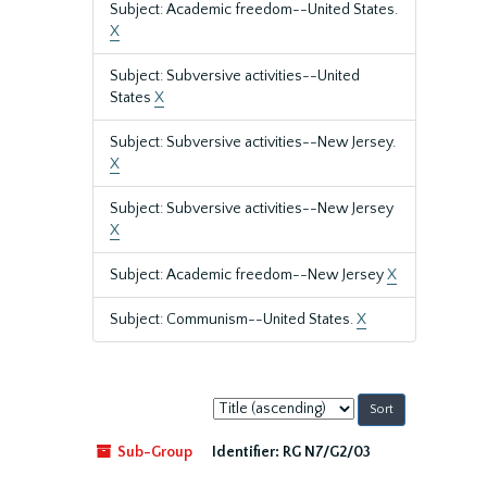
Subject: Academic freedom--United States.
X
Subject: Subversive activities--United
States
X
Subject: Subversive activities--New Jersey.
X
Subject: Subversive activities--New Jersey
X
Subject: Academic freedom--New Jersey
X
Subject: Communism--United States.
X
Sort
by:
Sub-Group
Identifier:
RG N7/G2/03