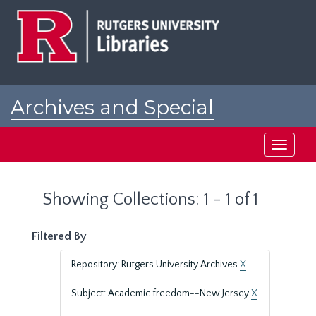
Skip
Skip
to
to
main
search
content
results
Archives and Special
Collections at Rutgers
Toggle
navigati
Showing Collections: 1 - 1 of 1
Filtered By
Repository: Rutgers University Archives
X
Subject: Academic freedom--New Jersey
X