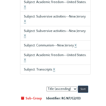
Subject: Academic freedom--United States.
X
Subject: Subversive activities--New Jersey.
X
Subject: Subversive activities--New Jersey
X
Subject: Communism--New Jersey
X
Subject: Academic freedom--United States.
X
Subject: Transcripts
X
Sort
by:
Sub-Group
Identifier:
RG N7/G2/03