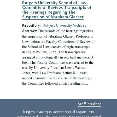
Rutgers University School of Law.
Committe of Review. Transcripts of
the Hearings Regarding The
Suspension of Abraham Glasser
Repository:
Rutgers University Archives
The records of the hearings regarding
Abstract:
the suspension of Abraham Glasser, Professor of
Law, before the Faculty Committee of Review of
the School of Law, consist of eight transcripts
dating May-June, 1953. The transcripts are
arranged chronologically in one half manuscript
box. The Faculty Committee was referred to the
case by University President Lewis Webster
Jones, with Law Professor Arthur R. Lewis
named chairman. In the course of the hearings,
the Committee followed a strict reading of...
Staff Interface
Rutgers is an equal access/equal opportunity