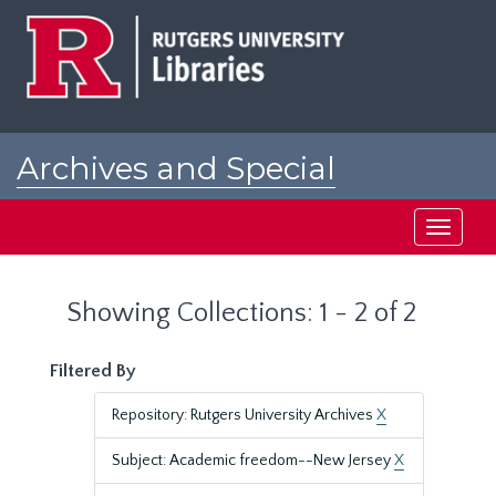
Skip
Skip
to
to
main
search
content
results
Archives and Special
Collections at Rutgers
Toggle
navigati
Showing Collections: 1 - 2 of 2
Filtered By
Repository: Rutgers University Archives
X
Subject: Academic freedom--New Jersey
X