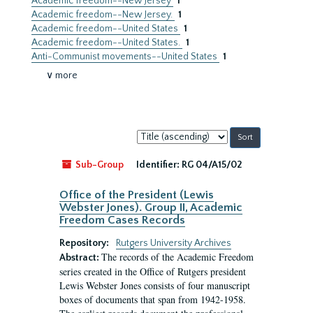
Academic freedom--New Jersey
1
Academic freedom--New Jersey.
1
Academic freedom--United States
1
Academic freedom--United States.
1
Anti-Communist movements--United States
1
∨ more
Sort
by:
Sub-Group
Identifier:
RG 04/A15/02
Office of the President (Lewis
Webster Jones). Group II, Academic
Freedom Cases Records
Repository:
Rutgers University Archives
The records of the Academic Freedom
Abstract:
series created in the Office of Rutgers president
Lewis Webster Jones consists of four manuscript
boxes of documents that span from 1942-1958.