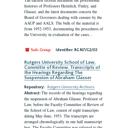
The earliest records document the professional
histories of Professors Heimlich, Finley, and
Glasser, and the latest documents concern the
Board of Governors dealing with censure by the
AAUP and AALS. The bulk of the material is
from 1952-1953, documenting the procedures of
the University in evaluation of the cases...
Sub-Group
Identifier:
RG N7/G2/03
Rutgers University School of Law.
Committe of Review. Transcripts of
the Hearings Regarding The
Suspension of Abraham Glasser
Repository:
Rutgers University Archives
The records of the hearings regarding
Abstract:
the suspension of Abraham Glasser, Professor of
Law, before the Faculty Committee of Review of
the School of Law, consist of eight transcripts
dating May-June, 1953. The transcripts are
arranged chronologically in one half manuscript
box. The Faculty Committee was referred to the