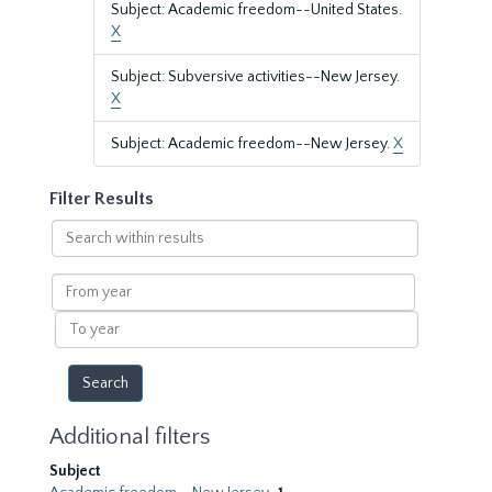
Subject: Academic freedom--United States.
X
Subject: Subversive activities--New Jersey.
X
Subject: Academic freedom--New Jersey.
X
Filter Results
Search
within
results
From
year
To
year
Additional filters
Subject