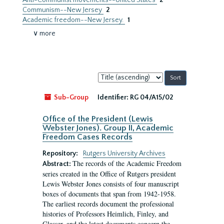
Anti-Communist movements--United States
2
Communism--New Jersey
2
Academic freedom--New Jersey.
1
∨ more
Sort
by:
Sub-Group
Identifier:
RG 04/A15/02
Office of the President (Lewis
Webster Jones). Group II, Academic
Freedom Cases Records
Repository:
Rutgers University Archives
The records of the Academic Freedom
Abstract:
series created in the Office of Rutgers president
Lewis Webster Jones consists of four manuscript
boxes of documents that span from 1942-1958.
The earliest records document the professional
histories of Professors Heimlich, Finley, and
Glasser, and the latest documents concern the