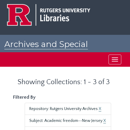
Skip
Skip
to
to
main
search
content
results
Archives and Special
Collections at Rutgers
Toggle
navigati
Showing Collections: 1 - 3 of 3
Filtered By
Repository: Rutgers University Archives
X
Subject: Academic freedom--New Jersey
X