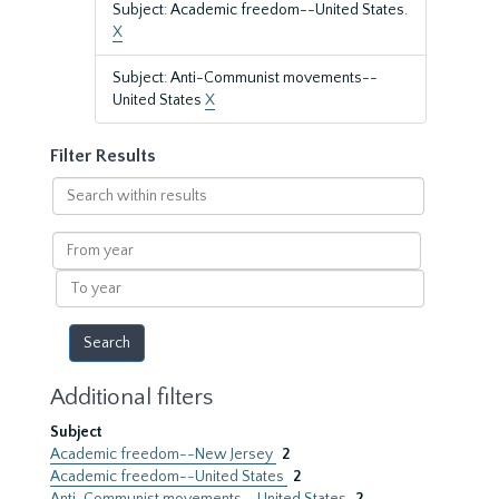
Subject: Academic freedom--United States.
X
Subject: Anti-Communist movements--
United States
X
Filter Results
Search
within
results
From
year
To
year
Additional filters
Subject
Academic freedom--New Jersey
2
Academic freedom--United States
2