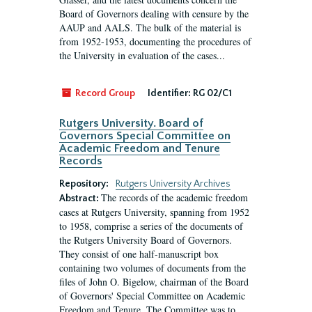
Board of Governors dealing with censure by the
AAUP and AALS. The bulk of the material is
from 1952-1953, documenting the procedures of
the University in evaluation of the cases...
Record Group
Identifier:
RG 02/C1
Rutgers University. Board of
Governors Special Committee on
Academic Freedom and Tenure
Records
Repository:
Rutgers University Archives
The records of the academic freedom
Abstract:
cases at Rutgers University, spanning from 1952
to 1958, comprise a series of the documents of
the Rutgers University Board of Governors.
They consist of one half-manuscript box
containing two volumes of documents from the
files of John O. Bigelow, chairman of the Board
of Governors' Special Committee on Academic
Freedom and Tenure. The Committee was to