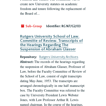
create new University statutes on academic
freedom and tenure following the replacement of
the Board of...
Sub-Group
Identifier:
RG N7/G2/03
Rutgers University School of Law.
Committe of Review. Transcripts of
the Hearings Regarding The
Suspension of Abraham Glasser
Repository:
Rutgers University Archives
The records of the hearings regarding
Abstract:
the suspension of Abraham Glasser, Professor of
Law, before the Faculty Committee of Review of
the School of Law, consist of eight transcripts
dating May-June, 1953. The transcripts are
arranged chronologically in one half manuscript
box. The Faculty Committee was referred to the
case by University President Lewis Webster
Jones, with Law Professor Arthur R. Lewis
named chairman. In the course of the hearings,