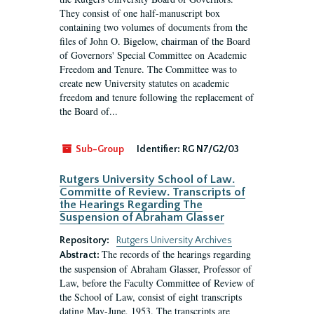
They consist of one half-manuscript box
containing two volumes of documents from the
files of John O. Bigelow, chairman of the Board
of Governors' Special Committee on Academic
Freedom and Tenure. The Committee was to
create new University statutes on academic
freedom and tenure following the replacement of
the Board of...
Sub-Group
Identifier:
RG N7/G2/03
Rutgers University School of Law.
Committe of Review. Transcripts of
the Hearings Regarding The
Suspension of Abraham Glasser
Repository:
Rutgers University Archives
The records of the hearings regarding
Abstract:
the suspension of Abraham Glasser, Professor of
Law, before the Faculty Committee of Review of
the School of Law, consist of eight transcripts
dating May-June, 1953. The transcripts are