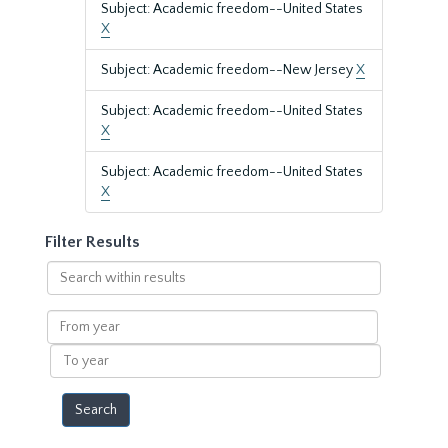
Subject: Academic freedom--United States
X
Subject: Academic freedom--New Jersey
X
Subject: Academic freedom--United States
X
Subject: Academic freedom--United States
X
Filter Results
Search
within
results
From
year
To
year