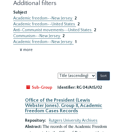
Additional filters
Subject
Academic freedom--New Jersey
2
Academic freedom--United States
2
Anti-Communist movements--United States
2
Communism--New Jersey
2
Academic freedom--New Jersey.
1
∨ more
Sort
by:
Sub-Group
Identifier:
RG 04/A15/02
Office of the President (Lewis
Webster Jones). Group II, Academic
Freedom Cases Records
Repository:
Rutgers University Archives
The records of the Academic Freedom
Abstract: