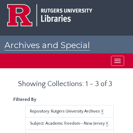
Skip
Skip
to
to
main
search
content
results
Archives and Special
Collections at Rutgers
Toggle
navigati
Showing Collections: 1 - 3 of 3
Filtered By
Repository: Rutgers University Archives
X
Subject: Academic freedom--New Jersey
X