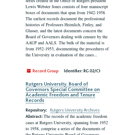
series created in the Office of Rutgers president
Lewis Webster Jones consists of four manuscript
boxes of documents that span from 1942-1958.
The earliest records document the professional
histories of Professors Heimlich, Finley, and
Glasser, and the latest documents concern the
Board of Governors dealing with censure by the
AAUP and AALS. The bulk of the material is
from 1952-1953, documenting the procedures of
the University in evaluation of the cases...
Record Group
Identifier:
RG 02/C1
Rutgers University. Board of
Governors Special Committee on
Academic Freedom and Tenure
Records
Repository:
Rutgers University Archives
The records of the academic freedom
Abstract:
cases at Rutgers University, spanning from 1952
to 1958, comprise a series of the documents of
the Rutgers University Board of Governors.