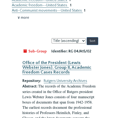
Academic freedom--United States
1
Academic freedom--United States.
1
Anti-Communist movements--United States
1
∨ more
Sort
by:
Sub-Group
Identifier:
RG 04/A15/02
Office of the President (Lewis
Webster Jones). Group II, Academic
Freedom Cases Records
Repository:
Rutgers University Archives
The records of the Academic Freedom
Abstract:
series created in the Office of Rutgers president
Lewis Webster Jones consists of four manuscript
boxes of documents that span from 1942-1958.
The earliest records document the professional
histories of Professors Heimlich, Finley, and
Glasser, and the latest documents concern the