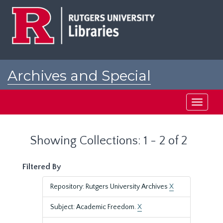
Skip
Skip
to
to
main
search
content
results
Archives and Special
Collections at Rutgers
Toggle
navigati
Showing Collections: 1 - 2 of 2
Filtered By
Repository: Rutgers University Archives
X
Subject: Academic Freedom.
X