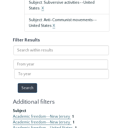
Subject: Subversive activities--United
States.
X
Subject: Anti-Communist movements--
United States
X
Filter Results
Search
within
results
From
year
To
year
Additional filters
Subject
Academic freedom--New Jersey
1
Academic freedom--New Jersey.
1