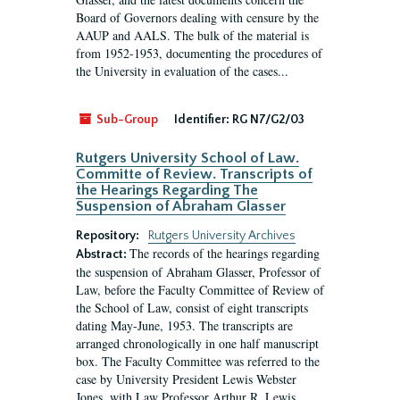
Board of Governors dealing with censure by the
AAUP and AALS. The bulk of the material is
from 1952-1953, documenting the procedures of
the University in evaluation of the cases...
Sub-Group
Identifier:
RG N7/G2/03
Rutgers University School of Law.
Committe of Review. Transcripts of
the Hearings Regarding The
Suspension of Abraham Glasser
Repository:
Rutgers University Archives
The records of the hearings regarding
Abstract:
the suspension of Abraham Glasser, Professor of
Law, before the Faculty Committee of Review of
the School of Law, consist of eight transcripts
dating May-June, 1953. The transcripts are
arranged chronologically in one half manuscript
box. The Faculty Committee was referred to the
case by University President Lewis Webster
Jones, with Law Professor Arthur R. Lewis