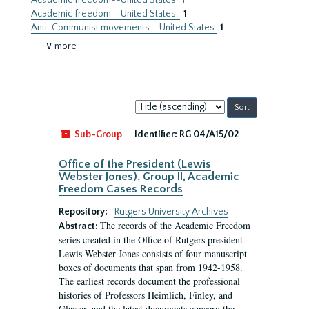
Academic freedom--United States
1
Academic freedom--United States.
1
Anti-Communist movements--United States
1
∨ more
Sort
by:
Sub-Group
Identifier:
RG 04/A15/02
Office of the President (Lewis
Webster Jones). Group II, Academic
Freedom Cases Records
Repository:
Rutgers University Archives
The records of the Academic Freedom
Abstract:
series created in the Office of Rutgers president
Lewis Webster Jones consists of four manuscript
boxes of documents that span from 1942-1958.
The earliest records document the professional
histories of Professors Heimlich, Finley, and
Glasser, and the latest documents concern the