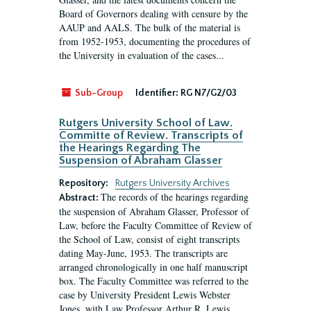
Board of Governors dealing with censure by the
AAUP and AALS. The bulk of the material is
from 1952-1953, documenting the procedures of
the University in evaluation of the cases...
Sub-Group
Identifier:
RG N7/G2/03
Rutgers University School of Law.
Committe of Review. Transcripts of
the Hearings Regarding The
Suspension of Abraham Glasser
Repository:
Rutgers University Archives
The records of the hearings regarding
Abstract:
the suspension of Abraham Glasser, Professor of
Law, before the Faculty Committee of Review of
the School of Law, consist of eight transcripts
dating May-June, 1953. The transcripts are
arranged chronologically in one half manuscript
box. The Faculty Committee was referred to the
case by University President Lewis Webster
Jones, with Law Professor Arthur R. Lewis