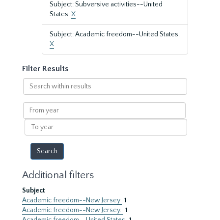
Subject: Subversive activities--United
States.
X
Subject: Academic freedom--United States.
X
Filter Results
Search
within
results
From
year
To
year
Additional filters
Subject
Academic freedom--New Jersey
1
Academic freedom--New Jersey.
1