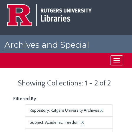
Skip
Skip
to
to
main
search
content
results
Archives and Special
Collections at Rutgers
Toggle
navigati
Showing Collections: 1 - 2 of 2
Filtered By
Repository: Rutgers University Archives
X
Subject: Academic Freedom.
X