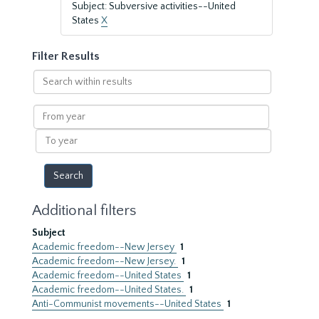
Subject: Subversive activities--United
States
X
Filter Results
Search
within
results
From
year
To
year
Additional filters
Subject
Academic freedom--New Jersey
1
Academic freedom--New Jersey.
1
Academic freedom--United States
1
Academic freedom--United States.
1
Anti-Communist movements--United States
1