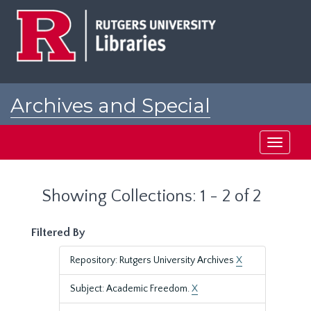
Skip
Skip
to
to
main
search
content
results
Archives and Special
Collections at Rutgers
Toggle
navigati
Showing Collections: 1 - 2 of 2
Filtered By
Repository: Rutgers University Archives
X
Subject: Academic Freedom.
X