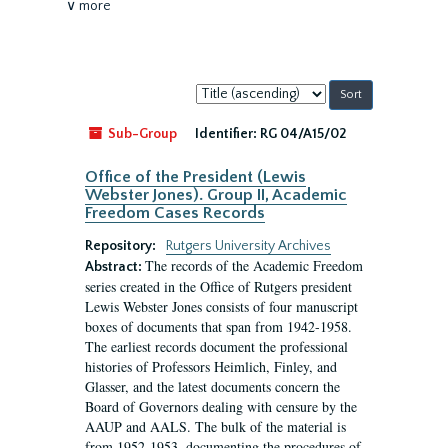
∨ more
Sort
by:
Sub-Group
Identifier:
RG 04/A15/02
Office of the President (Lewis
Webster Jones). Group II, Academic
Freedom Cases Records
Repository:
Rutgers University Archives
The records of the Academic Freedom
Abstract:
series created in the Office of Rutgers president
Lewis Webster Jones consists of four manuscript
boxes of documents that span from 1942-1958.
The earliest records document the professional
histories of Professors Heimlich, Finley, and
Glasser, and the latest documents concern the
Board of Governors dealing with censure by the
AAUP and AALS. The bulk of the material is
from 1952-1953, documenting the procedures of