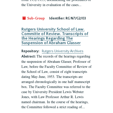
the University in evaluation of the cases...
Sub-Group
Identifier:
RG N7/G2/03
Rutgers University School of Law.
Committe of Review. Transcripts of
the Hearings Regarding The
Suspension of Abraham Glasser
Repository:
Rutgers University Archives
The records of the hearings regarding
Abstract:
the suspension of Abraham Glasser, Professor of
Law, before the Faculty Committee of Review of
the School of Law, consist of eight transcripts
dating May-June, 1953. The transcripts are
arranged chronologically in one half manuscript
box. The Faculty Committee was referred to the
case by University President Lewis Webster
Jones, with Law Professor Arthur R. Lewis
named chairman. In the course of the hearings,
the Committee followed a strict reading of...