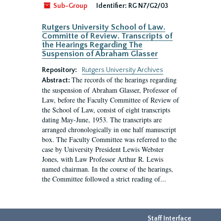
Sub-Group
Identifier:
RG N7/G2/03
Rutgers University School of Law.
Committe of Review. Transcripts of
the Hearings Regarding The
Suspension of Abraham Glasser
Repository:
Rutgers University Archives
The records of the hearings regarding
Abstract:
the suspension of Abraham Glasser, Professor of
Law, before the Faculty Committee of Review of
the School of Law, consist of eight transcripts
dating May-June, 1953. The transcripts are
arranged chronologically in one half manuscript
box. The Faculty Committee was referred to the
case by University President Lewis Webster
Jones, with Law Professor Arthur R. Lewis
named chairman. In the course of the hearings,
the Committee followed a strict reading of...
Staff Interface