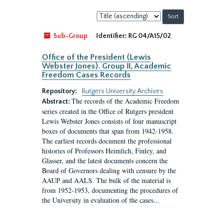
Sort
by:
Sub-Group
Identifier:
RG 04/A15/02
Office of the President (Lewis
Webster Jones). Group II, Academic
Freedom Cases Records
Repository:
Rutgers University Archives
The records of the Academic Freedom
Abstract:
series created in the Office of Rutgers president
Lewis Webster Jones consists of four manuscript
boxes of documents that span from 1942-1958.
The earliest records document the professional
histories of Professors Heimlich, Finley, and
Glasser, and the latest documents concern the
Board of Governors dealing with censure by the
AAUP and AALS. The bulk of the material is
from 1952-1953, documenting the procedures of
the University in evaluation of the cases...