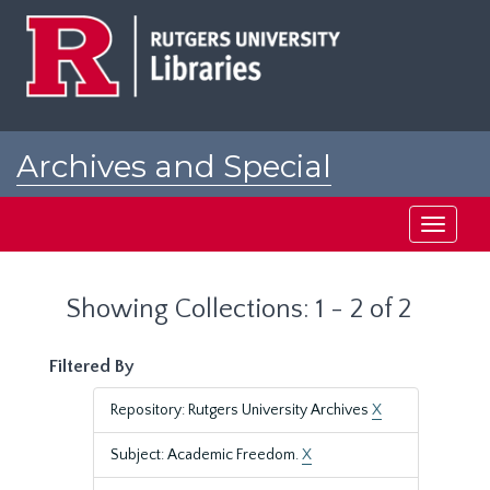
Skip
Skip
to
to
main
search
content
results
Archives and Special
Collections at Rutgers
Toggle
navigati
Showing Collections: 1 - 2 of 2
Filtered By
Repository: Rutgers University Archives
X
Subject: Academic Freedom.
X