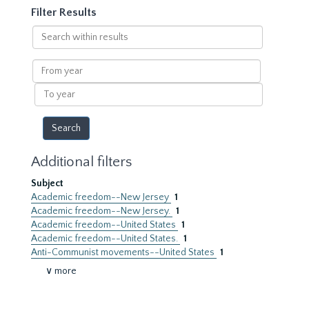
Filter Results
Search
within
results
From
year
To
year
Additional filters
Subject
Academic freedom--New Jersey
1
Academic freedom--New Jersey.
1
Academic freedom--United States
1
Academic freedom--United States.
1
Anti-Communist movements--United States
1
∨ more