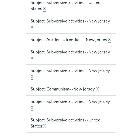
Subject: Subversive activities--United
States
X
Subject: Subversive activities--New Jersey.
X
Subject: Academic freedom--New Jersey
X
Subject: Subversive activities--New Jersey
X
Subject: Subversive activities--New Jersey.
X
Subject: Communism--New Jersey.
X
Subject: Subversive activities--New Jersey
X
Subject: Subversive activities--United
States
X