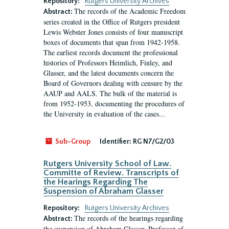
Repository:
Rutgers University Archives
The records of the Academic Freedom
Abstract:
series created in the Office of Rutgers president
Lewis Webster Jones consists of four manuscript
boxes of documents that span from 1942-1958.
The earliest records document the professional
histories of Professors Heimlich, Finley, and
Glasser, and the latest documents concern the
Board of Governors dealing with censure by the
AAUP and AALS. The bulk of the material is
from 1952-1953, documenting the procedures of
the University in evaluation of the cases...
Sub-Group
Identifier:
RG N7/G2/03
Rutgers University School of Law.
Committe of Review. Transcripts of
the Hearings Regarding The
Suspension of Abraham Glasser
Repository:
Rutgers University Archives
The records of the hearings regarding
Abstract:
the suspension of Abraham Glasser, Professor of