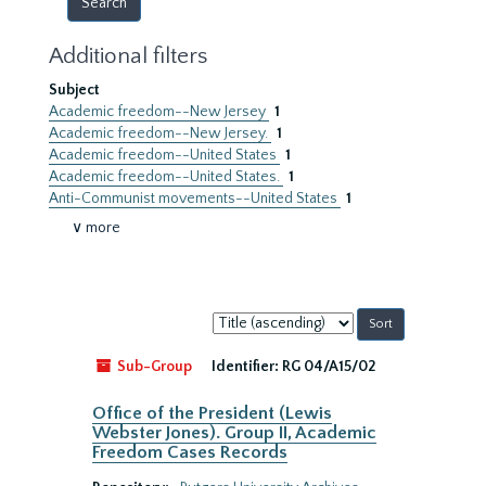
Additional filters
Subject
Academic freedom--New Jersey
1
Academic freedom--New Jersey.
1
Academic freedom--United States
1
Academic freedom--United States.
1
Anti-Communist movements--United States
1
∨ more
Sort
by:
Sub-Group
Identifier:
RG 04/A15/02
Office of the President (Lewis
Webster Jones). Group II, Academic
Freedom Cases Records