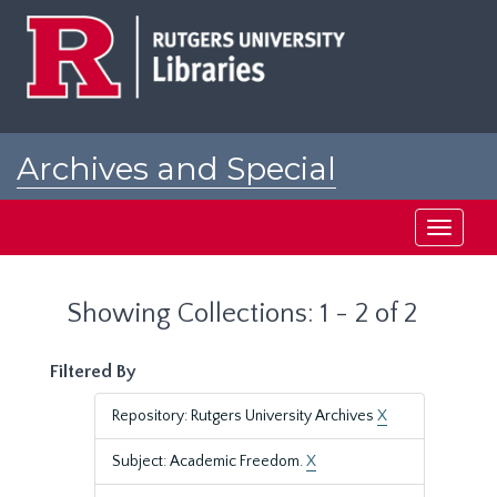
Skip
Skip
to
to
main
search
content
results
Archives and Special
Collections at Rutgers
Toggle
navigati
Showing Collections: 1 - 2 of 2
Filtered By
Repository: Rutgers University Archives
X
Subject: Academic Freedom.
X