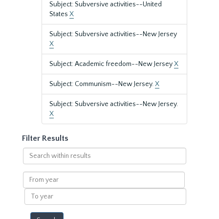
Subject: Subversive activities--United
States
X
Subject: Subversive activities--New Jersey
X
Subject: Academic freedom--New Jersey
X
Subject: Communism--New Jersey.
X
Subject: Subversive activities--New Jersey.
X
Filter Results
Search
within
results
From
year
To
year