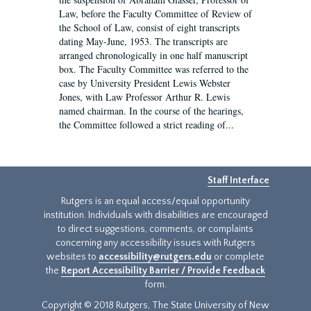
Law, before the Faculty Committee of Review of
the School of Law, consist of eight transcripts
dating May-June, 1953. The transcripts are
arranged chronologically in one half manuscript
box. The Faculty Committee was referred to the
case by University President Lewis Webster
Jones, with Law Professor Arthur R. Lewis
named chairman. In the course of the hearings,
the Committee followed a strict reading of...
Staff Interface
Rutgers is an equal access/equal opportunity
institution. Individuals with disabilities are encouraged
to direct suggestions, comments, or complaints
concerning any accessibility issues with Rutgers
websites to
accessibility@rutgers.edu
or complete
the
Report Accessibility Barrier / Provide Feedback
form.
Copyright © 2018 Rutgers, The State University of New