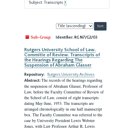
Subject: Transcripts
X
Sort
by:
Sub-Group
Identifier:
RG N7/G2/03
Rutgers University School of Law.
Committe of Review. Transcripts of
the Hearings Regarding The
Suspension of Abraham Glasser
Repository:
Rutgers University Archives
The records of the hearings regarding
Abstract:
the suspension of Abraham Glasser, Professor of
Law, before the Faculty Committee of Review of
the School of Law, consist of eight transcripts
dating May-June, 1953. The transcripts are
arranged chronologically in one half manuscript
box. The Faculty Committee was referred to the
case by University President Lewis Webster
Jones, with Law Professor Arthur R. Lewis