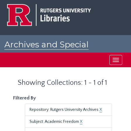
Skip
Skip
to
to
main
search
content
results
Archives and Special
Collections at Rutgers
Toggle
navigati
Showing Collections: 1 - 1 of 1
Filtered By
Repository: Rutgers University Archives
X
Subject: Academic Freedom
X