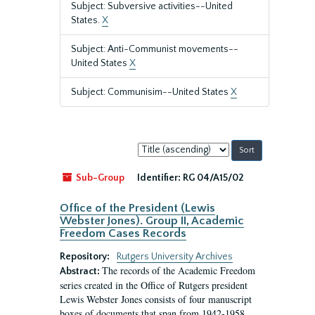
Subject: Subversive activities--United
States.
X
Subject: Anti-Communist movements--
United States
X
Subject: Communisim--United States
X
Sort
by:
Sub-Group
Identifier:
RG 04/A15/02
Office of the President (Lewis
Webster Jones). Group II, Academic
Freedom Cases Records
Repository:
Rutgers University Archives
The records of the Academic Freedom
Abstract:
series created in the Office of Rutgers president
Lewis Webster Jones consists of four manuscript
boxes of documents that span from 1942-1958.