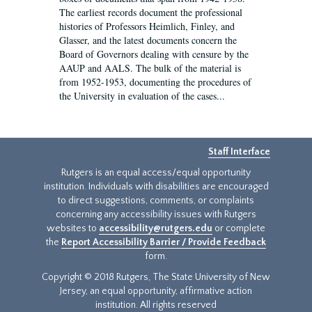
The earliest records document the professional
histories of Professors Heimlich, Finley, and
Glasser, and the latest documents concern the
Board of Governors dealing with censure by the
AAUP and AALS. The bulk of the material is
from 1952-1953, documenting the procedures of
the University in evaluation of the cases...
Staff Interface
Rutgers is an equal access/equal opportunity
institution. Individuals with disabilities are encouraged
to direct suggestions, comments, or complaints
concerning any accessibility issues with Rutgers
websites to
accessibility@rutgers.edu
or complete
the
Report Accessibility Barrier / Provide Feedback
form.
Copyright © 2018 Rutgers, The State University of New
Jersey, an equal opportunity, affirmative action
institution. All rights reserved