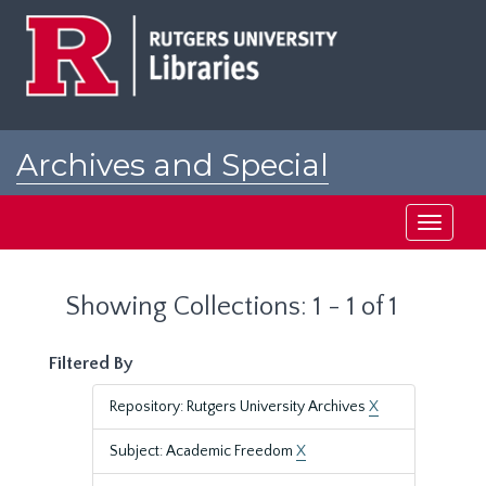
Skip
Skip
to
to
main
search
content
results
Archives and Special
Collections at Rutgers
Toggle
navigati
Showing Collections: 1 - 1 of 1
Filtered By
Repository: Rutgers University Archives
X
Subject: Academic Freedom
X