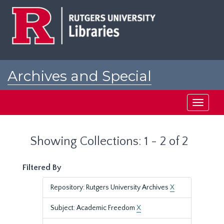
Skip
Skip
to
to
main
search
content
results
Archives and Special
Collections at Rutgers
Toggle
navigati
Showing Collections: 1 - 2 of 2
Filtered By
Repository: Rutgers University Archives
X
Subject: Academic Freedom
X