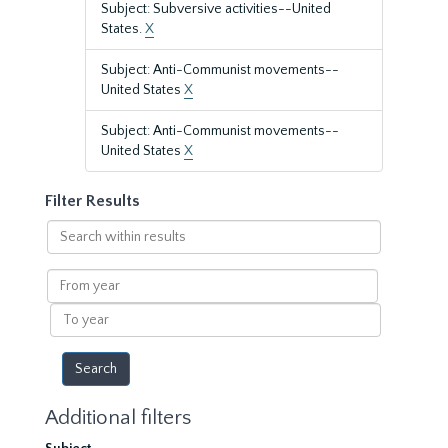
Subject: Subversive activities--United
States.
X
Subject: Anti-Communist movements--
United States
X
Subject: Anti-Communist movements--
United States
X
Filter Results
Search
within
results
From
year
To
year
Additional filters