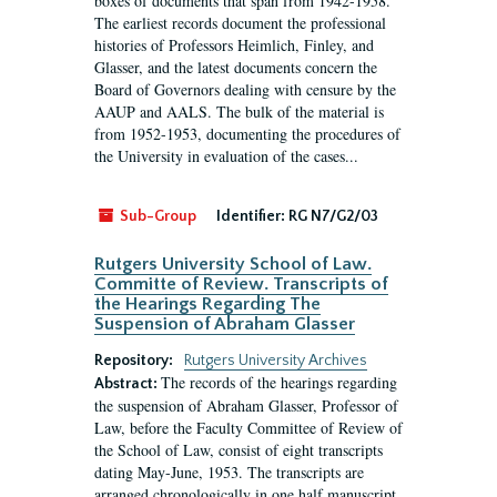
boxes of documents that span from 1942-1958.
The earliest records document the professional
histories of Professors Heimlich, Finley, and
Glasser, and the latest documents concern the
Board of Governors dealing with censure by the
AAUP and AALS. The bulk of the material is
from 1952-1953, documenting the procedures of
the University in evaluation of the cases...
Sub-Group
Identifier:
RG N7/G2/03
Rutgers University School of Law.
Committe of Review. Transcripts of
the Hearings Regarding The
Suspension of Abraham Glasser
Repository:
Rutgers University Archives
The records of the hearings regarding
Abstract:
the suspension of Abraham Glasser, Professor of
Law, before the Faculty Committee of Review of
the School of Law, consist of eight transcripts
dating May-June, 1953. The transcripts are
arranged chronologically in one half manuscript