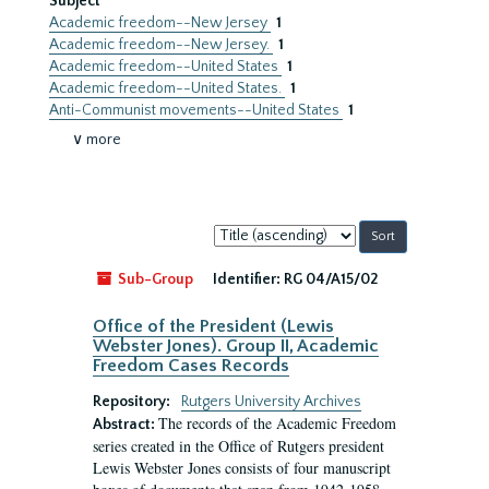
Subject
Academic freedom--New Jersey
1
Academic freedom--New Jersey.
1
Academic freedom--United States
1
Academic freedom--United States.
1
Anti-Communist movements--United States
1
∨ more
Sort
by:
Sub-Group
Identifier:
RG 04/A15/02
Office of the President (Lewis
Webster Jones). Group II, Academic
Freedom Cases Records
Repository:
Rutgers University Archives
The records of the Academic Freedom
Abstract:
series created in the Office of Rutgers president
Lewis Webster Jones consists of four manuscript