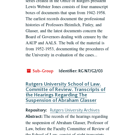
series created in the Office of Rutgers president
Lewis Webster Jones consists of four manuscript
boxes of documents that span from 1942-1958.
The earliest records document the professional
histories of Professors Heimlich, Finley, and
Glasser, and the latest documents concern the
Board of Governors dealing with censure by the
AAUP and AALS. The bulk of the material is
from 1952-1953, documenting the procedures of
the University in evaluation of the cases...
Sub-Group
Identifier:
RG N7/G2/03
Rutgers University School of Law.
Committe of Review. Transcripts of
the Hearings Regarding The
Suspension of Abraham Glasser
Repository:
Rutgers University Archives
The records of the hearings regarding
Abstract:
the suspension of Abraham Glasser, Professor of
Law, before the Faculty Committee of Review of
the School of Law, consist of eight transcripts