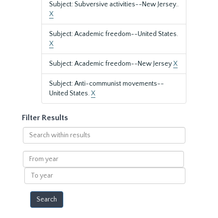
Subject: Subversive activities--New Jersey..
X
Subject: Academic freedom--United States.
X
Subject: Academic freedom--New Jersey
X
Subject: Anti-communist movements--
United States.
X
Filter Results
Search
within
results
From
year
To
year