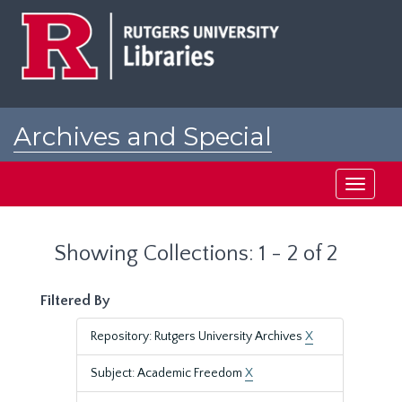
Skip
Skip
to
to
main
search
content
results
Archives and Special
Collections at Rutgers
Toggle
navigati
Showing Collections: 1 - 2 of 2
Filtered By
Repository: Rutgers University Archives
X
Subject: Academic Freedom
X