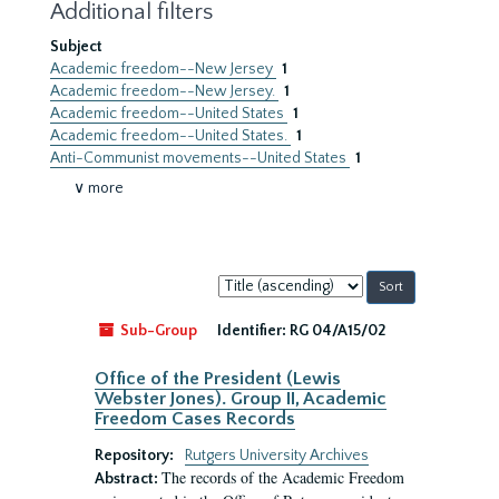
Additional filters
Subject
Academic freedom--New Jersey
1
Academic freedom--New Jersey.
1
Academic freedom--United States
1
Academic freedom--United States.
1
Anti-Communist movements--United States
1
∨ more
Sort
by:
Sub-Group
Identifier:
RG 04/A15/02
Office of the President (Lewis
Webster Jones). Group II, Academic
Freedom Cases Records
Repository:
Rutgers University Archives
The records of the Academic Freedom
Abstract: