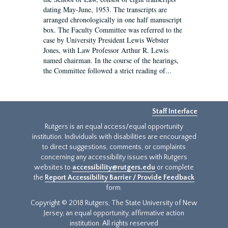
dating May-June, 1953. The transcripts are
arranged chronologically in one half manuscript
box. The Faculty Committee was referred to the
case by University President Lewis Webster
Jones, with Law Professor Arthur R. Lewis
named chairman. In the course of the hearings,
the Committee followed a strict reading of...
Staff Interface
Rutgers is an equal access/equal opportunity
institution. Individuals with disabilities are encouraged
to direct suggestions, comments, or complaints
concerning any accessibility issues with Rutgers
websites to
accessibility@rutgers.edu
or complete
the
Report Accessibility Barrier / Provide Feedback
form.
Copyright © 2018 Rutgers, The State University of New
Jersey, an equal opportunity, affirmative action
institution. All rights reserved