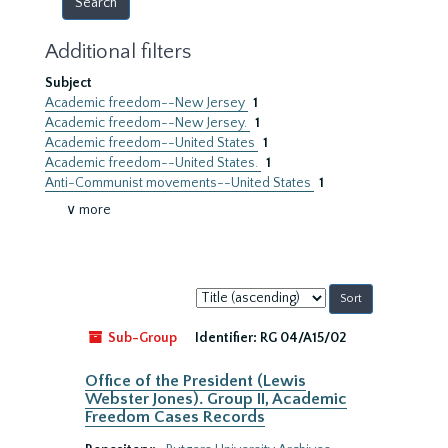
Additional filters
Subject
Academic freedom--New Jersey
1
Academic freedom--New Jersey.
1
Academic freedom--United States
1
Academic freedom--United States.
1
Anti-Communist movements--United States
1
∨ more
Sort
by:
Sub-Group
Identifier:
RG 04/A15/02
Office of the President (Lewis
Webster Jones). Group II, Academic
Freedom Cases Records