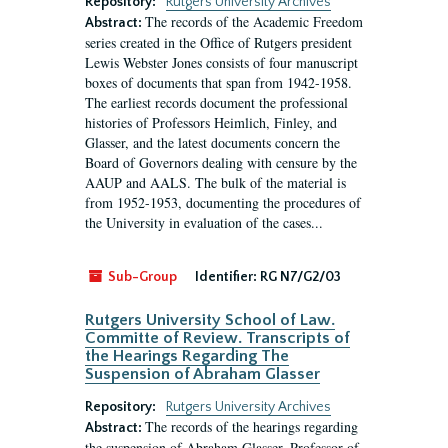
Repository:
Rutgers University Archives
The records of the Academic Freedom
Abstract:
series created in the Office of Rutgers president
Lewis Webster Jones consists of four manuscript
boxes of documents that span from 1942-1958.
The earliest records document the professional
histories of Professors Heimlich, Finley, and
Glasser, and the latest documents concern the
Board of Governors dealing with censure by the
AAUP and AALS. The bulk of the material is
from 1952-1953, documenting the procedures of
the University in evaluation of the cases...
Sub-Group
Identifier:
RG N7/G2/03
Rutgers University School of Law.
Committe of Review. Transcripts of
the Hearings Regarding The
Suspension of Abraham Glasser
Repository:
Rutgers University Archives
The records of the hearings regarding
Abstract:
the suspension of Abraham Glasser, Professor of