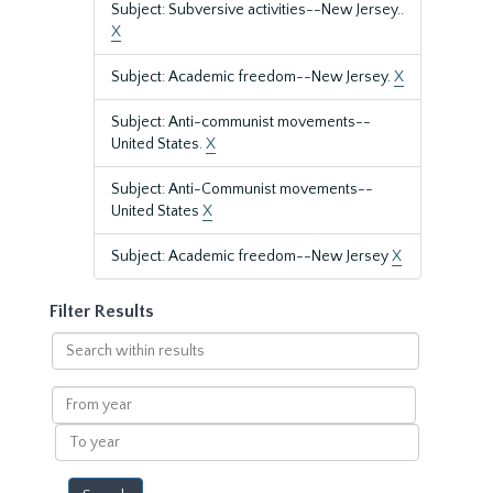
Subject: Subversive activities--New Jersey..
X
Subject: Academic freedom--New Jersey.
X
Subject: Anti-communist movements--
United States.
X
Subject: Anti-Communist movements--
United States
X
Subject: Academic freedom--New Jersey
X
Filter Results
Search
within
results
From
year
To
year