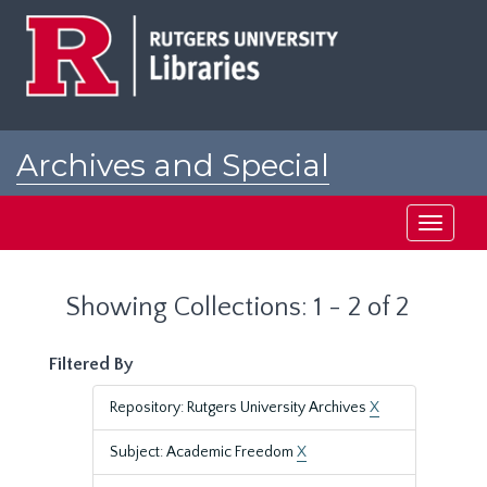
Skip
Skip
to
to
main
search
content
results
Archives and Special
Collections at Rutgers
Toggle
navigati
Showing Collections: 1 - 2 of 2
Filtered By
Repository: Rutgers University Archives
X
Subject: Academic Freedom
X