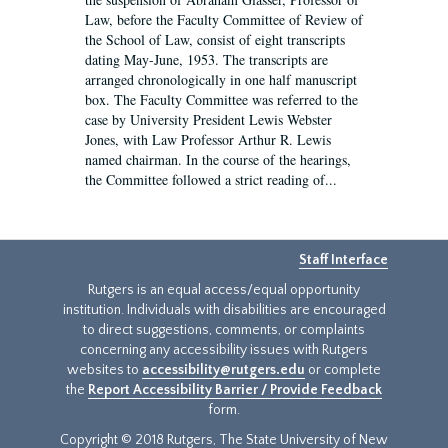
Law, before the Faculty Committee of Review of
the School of Law, consist of eight transcripts
dating May-June, 1953. The transcripts are
arranged chronologically in one half manuscript
box. The Faculty Committee was referred to the
case by University President Lewis Webster
Jones, with Law Professor Arthur R. Lewis
named chairman. In the course of the hearings,
the Committee followed a strict reading of...
Staff Interface
Rutgers is an equal access/equal opportunity
institution. Individuals with disabilities are encouraged
to direct suggestions, comments, or complaints
concerning any accessibility issues with Rutgers
websites to
accessibility@rutgers.edu
or complete
the
Report Accessibility Barrier / Provide Feedback
form.
Copyright © 2018 Rutgers, The State University of New