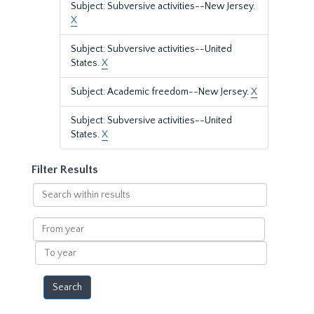
Subject: Subversive activities--New Jersey.
X
Subject: Subversive activities--United
States.
X
Subject: Academic freedom--New Jersey.
X
Subject: Subversive activities--United
States.
X
Filter Results
Search
within
results
From
year
To
year