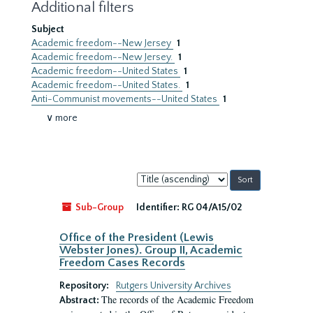
Additional filters
Subject
Academic freedom--New Jersey
1
Academic freedom--New Jersey.
1
Academic freedom--United States
1
Academic freedom--United States.
1
Anti-Communist movements--United States
1
∨ more
Sort
by:
Sub-Group
Identifier:
RG 04/A15/02
Office of the President (Lewis
Webster Jones). Group II, Academic
Freedom Cases Records
Repository:
Rutgers University Archives
The records of the Academic Freedom
Abstract: