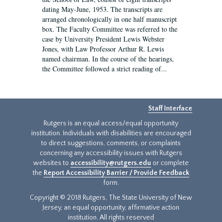
dating May-June, 1953. The transcripts are
arranged chronologically in one half manuscript
box. The Faculty Committee was referred to the
case by University President Lewis Webster
Jones, with Law Professor Arthur R. Lewis
named chairman. In the course of the hearings,
the Committee followed a strict reading of...
Staff Interface
Rutgers is an equal access/equal opportunity
institution. Individuals with disabilities are encouraged
to direct suggestions, comments, or complaints
concerning any accessibility issues with Rutgers
websites to
accessibility@rutgers.edu
or complete
the
Report Accessibility Barrier / Provide Feedback
form.
Copyright © 2018 Rutgers, The State University of New
Jersey, an equal opportunity, affirmative action
institution. All rights reserved