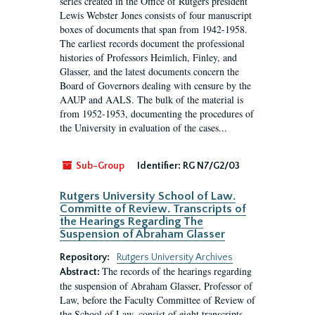
series created in the Office of Rutgers president
Lewis Webster Jones consists of four manuscript
boxes of documents that span from 1942-1958.
The earliest records document the professional
histories of Professors Heimlich, Finley, and
Glasser, and the latest documents concern the
Board of Governors dealing with censure by the
AAUP and AALS. The bulk of the material is
from 1952-1953, documenting the procedures of
the University in evaluation of the cases...
Sub-Group
Identifier:
RG N7/G2/03
Rutgers University School of Law.
Committe of Review. Transcripts of
the Hearings Regarding The
Suspension of Abraham Glasser
Repository:
Rutgers University Archives
The records of the hearings regarding
Abstract:
the suspension of Abraham Glasser, Professor of
Law, before the Faculty Committee of Review of
the School of Law, consist of eight transcripts