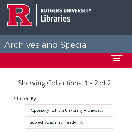
Skip
Skip
to
to
main
search
content
results
Archives and Special
Collections at Rutgers
Toggle
navigati
Showing Collections: 1 - 2 of 2
Filtered By
Repository: Rutgers University Archives
X
Subject: Academic Freedom
X