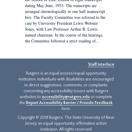
dating May-June, 1953. The transcripts are
arranged chronologically in one half manuscript
box. The Faculty Committee was referred to the
case by University President Lewis Webster
Jones, with Law Professor Arthur R. Lewis
named chairman. In the course of the hearings,
the Committee followed a strict reading of...
Staff Interface
Rutgers is an equal access/equal opportunity
institution. Individuals with disabilities are encouraged
to direct suggestions, comments, or complaints
concerning any accessibility issues with Rutgers
websites to
accessibility@rutgers.edu
or complete
the
Report Accessibility Barrier / Provide Feedback
form.
Copyright © 2018 Rutgers, The State University of New
Jersey, an equal opportunity, affirmative action
institution. All rights reserved