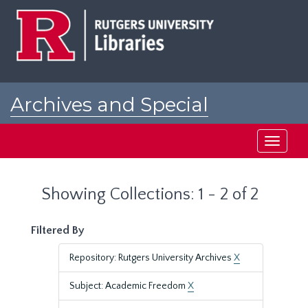
Skip
Skip
to
to
main
search
content
results
Archives and Special
Collections at Rutgers
Toggle
navigati
Showing Collections: 1 - 2 of 2
Filtered By
Repository: Rutgers University Archives
X
Subject: Academic Freedom
X