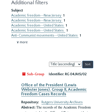
Additional filters
Subject
Academic freedom--New Jersey
1
Academic freedom--New Jersey.
1
Academic freedom--United States
1
Academic freedom--United States.
1
Anti-Communist movements--United States
1
∨ more
Sort
by:
Sub-Group
Identifier:
RG 04/A15/02
Office of the President (Lewis
Webster Jones). Group II, Academic
Freedom Cases Records
Repository:
Rutgers University Archives
The records of the Academic Freedom
Abstract: