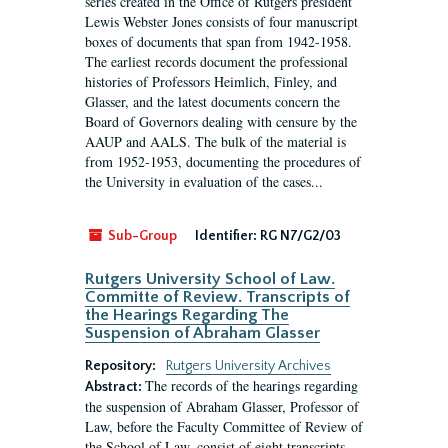
series created in the Office of Rutgers president
Lewis Webster Jones consists of four manuscript
boxes of documents that span from 1942-1958.
The earliest records document the professional
histories of Professors Heimlich, Finley, and
Glasser, and the latest documents concern the
Board of Governors dealing with censure by the
AAUP and AALS. The bulk of the material is
from 1952-1953, documenting the procedures of
the University in evaluation of the cases...
Sub-Group
Identifier:
RG N7/G2/03
Rutgers University School of Law.
Committe of Review. Transcripts of
the Hearings Regarding The
Suspension of Abraham Glasser
Repository:
Rutgers University Archives
The records of the hearings regarding
Abstract:
the suspension of Abraham Glasser, Professor of
Law, before the Faculty Committee of Review of
the School of Law, consist of eight transcripts