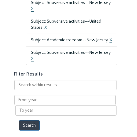
Subject: Subversive activities--New Jersey.
X
Subject: Subversive activities--United
States.
X
Subject: Academic freedom--New Jersey.
X
Subject: Subversive activities--New Jersey.
X
Filter Results
Search
within
results
From
year
To
year