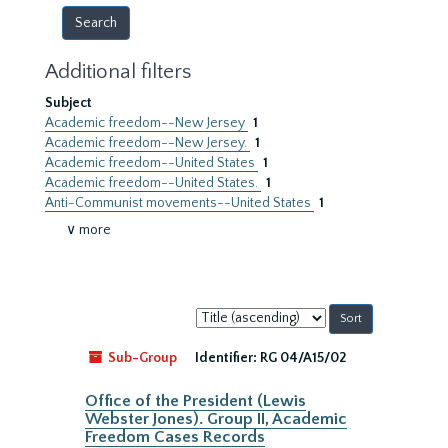
Additional filters
Subject
Academic freedom--New Jersey
1
Academic freedom--New Jersey.
1
Academic freedom--United States
1
Academic freedom--United States.
1
Anti-Communist movements--United States
1
∨ more
Sort
by:
Sub-Group
Identifier:
RG 04/A15/02
Office of the President (Lewis
Webster Jones). Group II, Academic
Freedom Cases Records