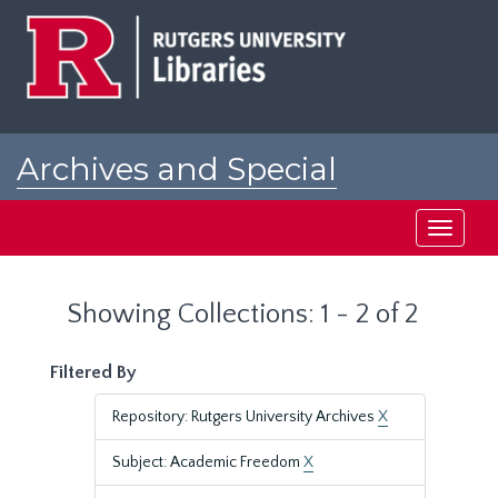
Skip
Skip
to
to
main
search
content
results
Archives and Special
Collections at Rutgers
Toggle
navigati
Showing Collections: 1 - 2 of 2
Filtered By
Repository: Rutgers University Archives
X
Subject: Academic Freedom
X