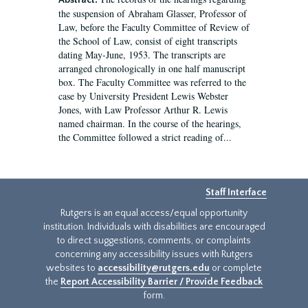
Abstract:
the suspension of Abraham Glasser, Professor of
Law, before the Faculty Committee of Review of
the School of Law, consist of eight transcripts
dating May-June, 1953. The transcripts are
arranged chronologically in one half manuscript
box. The Faculty Committee was referred to the
case by University President Lewis Webster
Jones, with Law Professor Arthur R. Lewis
named chairman. In the course of the hearings,
the Committee followed a strict reading of...
Staff Interface
Rutgers is an equal access/equal opportunity
institution. Individuals with disabilities are encouraged
to direct suggestions, comments, or complaints
concerning any accessibility issues with Rutgers
websites to
accessibility@rutgers.edu
or complete
the
Report Accessibility Barrier / Provide Feedback
form.