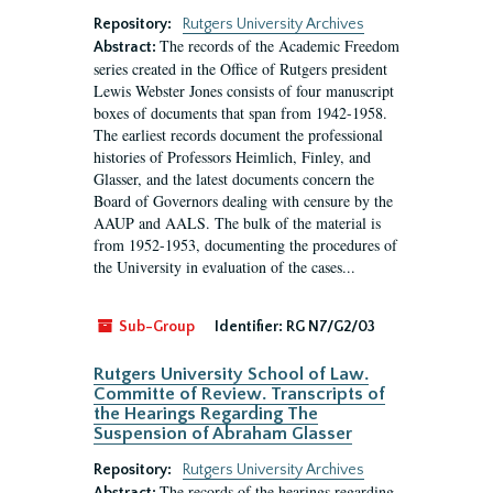
Repository:
Rutgers University Archives
The records of the Academic Freedom
Abstract:
series created in the Office of Rutgers president
Lewis Webster Jones consists of four manuscript
boxes of documents that span from 1942-1958.
The earliest records document the professional
histories of Professors Heimlich, Finley, and
Glasser, and the latest documents concern the
Board of Governors dealing with censure by the
AAUP and AALS. The bulk of the material is
from 1952-1953, documenting the procedures of
the University in evaluation of the cases...
Sub-Group
Identifier:
RG N7/G2/03
Rutgers University School of Law.
Committe of Review. Transcripts of
the Hearings Regarding The
Suspension of Abraham Glasser
Repository:
Rutgers University Archives
The records of the hearings regarding