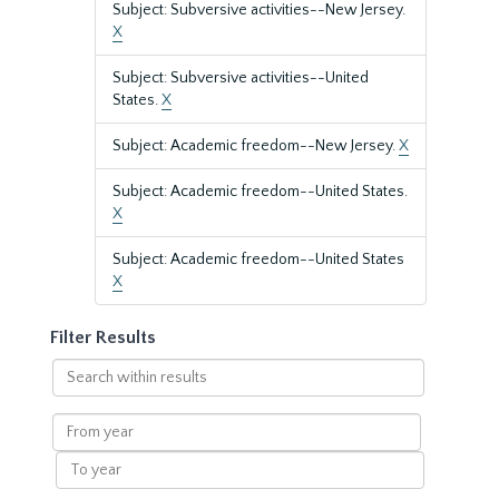
Subject: Subversive activities--New Jersey.
X
Subject: Subversive activities--United
States.
X
Subject: Academic freedom--New Jersey.
X
Subject: Academic freedom--United States.
X
Subject: Academic freedom--United States
X
Filter Results
Search
within
results
From
year
To
year