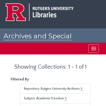
Skip
Skip
to
to
main
search
content
results
Archives and Special
Collections at Rutgers
Toggle
navigati
Showing Collections: 1 - 1 of 1
Filtered By
Repository: Rutgers University Archives
X
Subject: Academic Freedom
X