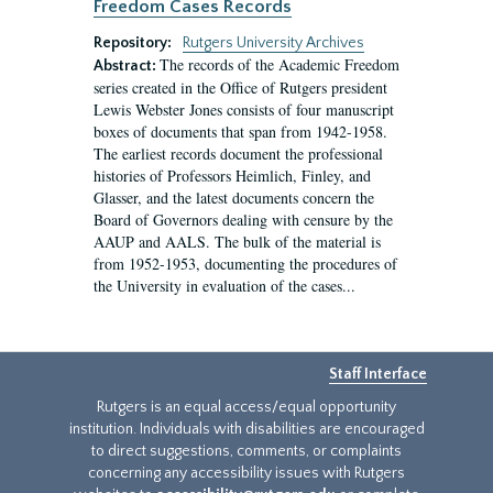
Freedom Cases Records
Repository:
Rutgers University Archives
The records of the Academic Freedom
Abstract:
series created in the Office of Rutgers president
Lewis Webster Jones consists of four manuscript
boxes of documents that span from 1942-1958.
The earliest records document the professional
histories of Professors Heimlich, Finley, and
Glasser, and the latest documents concern the
Board of Governors dealing with censure by the
AAUP and AALS. The bulk of the material is
from 1952-1953, documenting the procedures of
the University in evaluation of the cases...
Staff Interface
Rutgers is an equal access/equal opportunity
institution. Individuals with disabilities are encouraged
to direct suggestions, comments, or complaints
concerning any accessibility issues with Rutgers