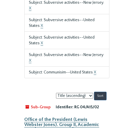
Subject: Subversive activities--New Jersey.
X
Subject: Subversive activities--United
States
X
Subject: Subversive activities--United
States
X
Subject: Subversive activities--New Jersey
X
Subject: Communisim--United States
X
Sort
by:
Sub-Group
Identifier:
RG 04/A15/02
Office of the President (Lewis
Webster Jones). Group II, Academic