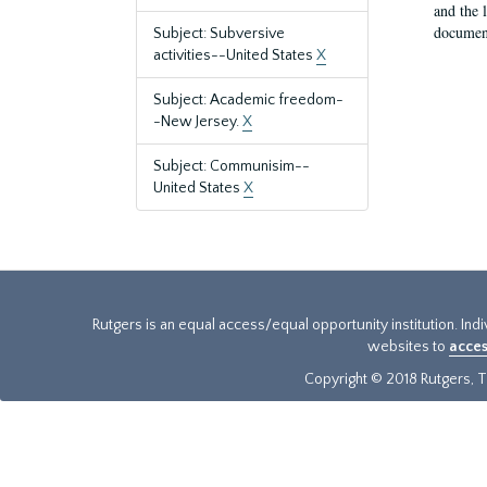
and the 
document
Subject: Subversive
activities--United States
X
Subject: Academic freedom-
-New Jersey.
X
Subject: Communisim--
United States
X
Rutgers is an equal access/equal opportunity institution. Ind
websites to
acces
Copyright © 2018 Rutgers, Th