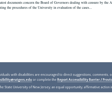
latest documents concern the Board of Governors dealing with censure by the
ing the procedures of the University in evaluation of the cases...
ividuals with disabilities are encouraged to direct suggestions, comments, 
sibility@rutgers.edu
or complete the
Report Accessibility Barrier / Prov
e State University of New Jersey, an equal opportunity, affirmative action ins