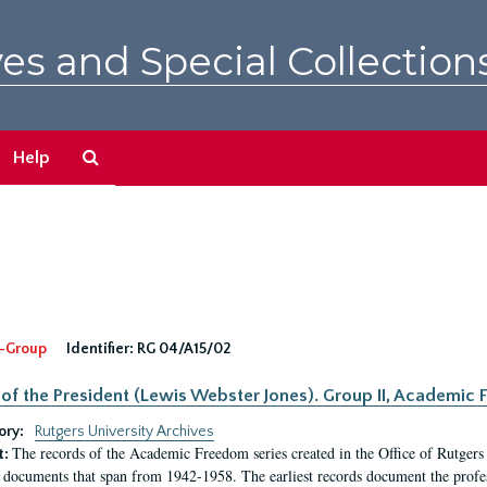
es and Special Collection
Search
Help
The
Archives
-Group
Identifier:
RG 04/A15/02
 of the President (Lewis Webster Jones). Group II, Academi
ory:
Rutgers University Archives
The records of the Academic Freedom series created in the Office of Rutgers
t:
 documents that span from 1942-1958. The earliest records document the profess