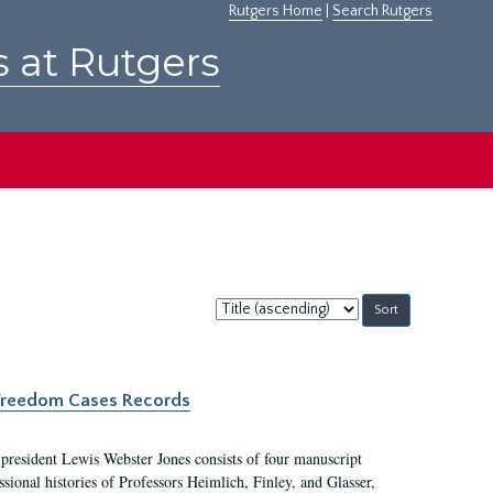
Rutgers Home
|
Search Rutgers
s at Rutgers
Sort
by:
c Freedom Cases Records
 president Lewis Webster Jones consists of four manuscript
ional histories of Professors Heimlich, Finley, and Glasser,