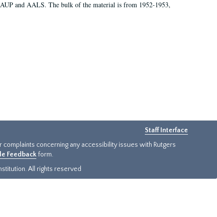
 AAUP and AALS. The bulk of the material is from 1952-1953,
Staff Interface
or complaints concerning any accessibility issues with Rutgers
ide Feedback
form.
titution. All rights reserved