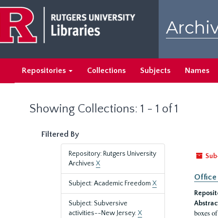
Skip
Skip
to
to
Archiv
main
search
content
results
Repositories
Collections
Subjects
Names
Showing Collections: 1 - 1 of 1
Filtered By
Repository: Rutgers University
Sub
Archives
X
Office
Subject: Academic Freedom
X
Reposit
Subject: Subversive
Abstrac
boxes of
activities--New Jersey.
X