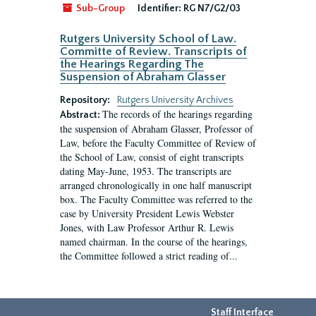
Sub-Group
Identifier:
RG N7/G2/03
Rutgers University School of Law.
Committe of Review. Transcripts of
the Hearings Regarding The
Suspension of Abraham Glasser
Repository:
Rutgers University Archives
The records of the hearings regarding
Abstract:
the suspension of Abraham Glasser, Professor of
Law, before the Faculty Committee of Review of
the School of Law, consist of eight transcripts
dating May-June, 1953. The transcripts are
arranged chronologically in one half manuscript
box. The Faculty Committee was referred to the
case by University President Lewis Webster
Jones, with Law Professor Arthur R. Lewis
named chairman. In the course of the hearings,
the Committee followed a strict reading of...
Staff Interface