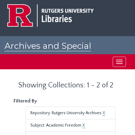
Skip
Skip
to
to
main
search
content
results
Archives and Special
Collections at Rutgers
Toggle
navigati
Showing Collections: 1 - 2 of 2
Filtered By
Repository: Rutgers University Archives
X
Subject: Academic Freedom
X