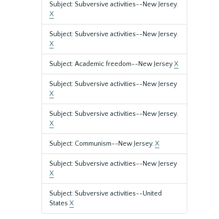
Subject: Subversive activities--New Jersey.
X
Subject: Subversive activities--New Jersey.
X
Subject: Academic freedom--New Jersey
X
Subject: Subversive activities--New Jersey
X
Subject: Subversive activities--New Jersey.
X
Subject: Communism--New Jersey.
X
Subject: Subversive activities--New Jersey
X
Subject: Subversive activities--United
States
X