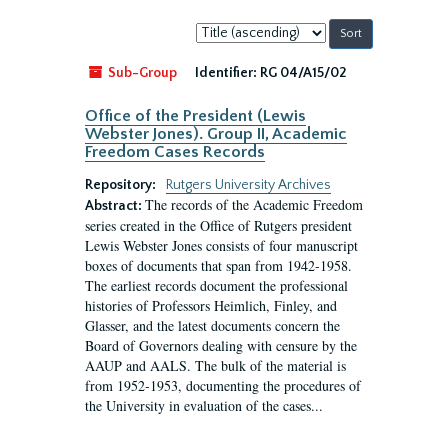
Sort
by:
Sub-Group
Identifier:
RG 04/A15/02
Office of the President (Lewis
Webster Jones). Group II, Academic
Freedom Cases Records
Repository:
Rutgers University Archives
The records of the Academic Freedom
Abstract:
series created in the Office of Rutgers president
Lewis Webster Jones consists of four manuscript
boxes of documents that span from 1942-1958.
The earliest records document the professional
histories of Professors Heimlich, Finley, and
Glasser, and the latest documents concern the
Board of Governors dealing with censure by the
AAUP and AALS. The bulk of the material is
from 1952-1953, documenting the procedures of
the University in evaluation of the cases...