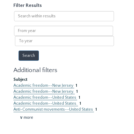
Filter Results
Search
within
results
From
year
To
year
Additional filters
Subject
Academic freedom--New Jersey
1
Academic freedom--New Jersey.
1
Academic freedom--United States
1
Academic freedom--United States.
1
Anti-Communist movements--United States
1
∨ more