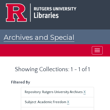
Skip
Skip
to
to
main
search
content
results
Archives and Special
Collections at Rutgers
Toggle
navigati
Showing Collections: 1 - 1 of 1
Filtered By
Repository: Rutgers University Archives
X
Subject: Academic Freedom
X