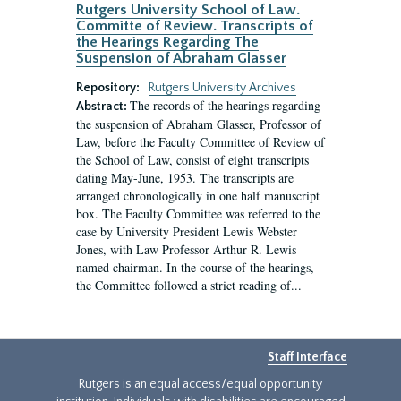
Rutgers University School of Law.
Committe of Review. Transcripts of
the Hearings Regarding The
Suspension of Abraham Glasser
Repository:
Rutgers University Archives
The records of the hearings regarding
Abstract:
the suspension of Abraham Glasser, Professor of
Law, before the Faculty Committee of Review of
the School of Law, consist of eight transcripts
dating May-June, 1953. The transcripts are
arranged chronologically in one half manuscript
box. The Faculty Committee was referred to the
case by University President Lewis Webster
Jones, with Law Professor Arthur R. Lewis
named chairman. In the course of the hearings,
the Committee followed a strict reading of...
Staff Interface
Rutgers is an equal access/equal opportunity