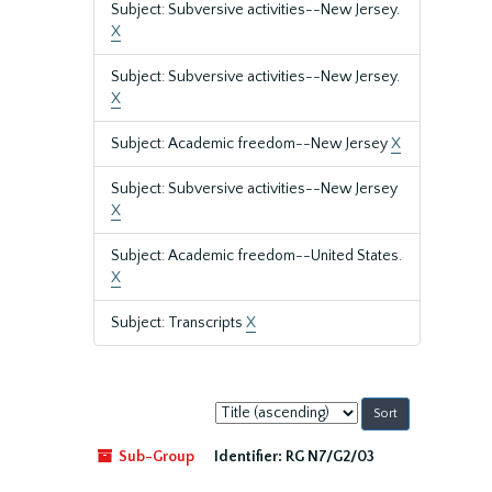
Subject: Subversive activities--New Jersey.
X
Subject: Subversive activities--New Jersey.
X
Subject: Academic freedom--New Jersey
X
Subject: Subversive activities--New Jersey
X
Subject: Academic freedom--United States.
X
Subject: Transcripts
X
Sort
by:
Sub-Group
Identifier:
RG N7/G2/03