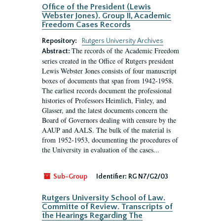
Office of the President (Lewis
Webster Jones). Group II, Academic
Freedom Cases Records
Repository:
Rutgers University Archives
The records of the Academic Freedom
Abstract:
series created in the Office of Rutgers president
Lewis Webster Jones consists of four manuscript
boxes of documents that span from 1942-1958.
The earliest records document the professional
histories of Professors Heimlich, Finley, and
Glasser, and the latest documents concern the
Board of Governors dealing with censure by the
AAUP and AALS. The bulk of the material is
from 1952-1953, documenting the procedures of
the University in evaluation of the cases...
Sub-Group
Identifier:
RG N7/G2/03
Rutgers University School of Law.
Committe of Review. Transcripts of
the Hearings Regarding The