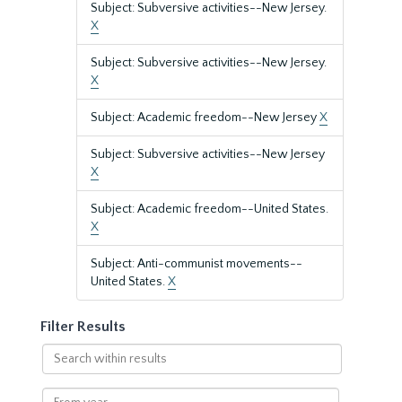
Subject: Subversive activities--New Jersey.
X
Subject: Subversive activities--New Jersey.
X
Subject: Academic freedom--New Jersey
X
Subject: Subversive activities--New Jersey
X
Subject: Academic freedom--United States.
X
Subject: Anti-communist movements--
United States.
X
Filter Results
Search
within
results
From