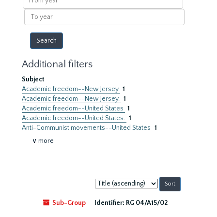
year
To
year
Additional filters
Subject
Academic freedom--New Jersey
1
Academic freedom--New Jersey.
1
Academic freedom--United States
1
Academic freedom--United States.
1
Anti-Communist movements--United States
1
∨ more
Sort
by:
Sub-Group
Identifier:
RG 04/A15/02