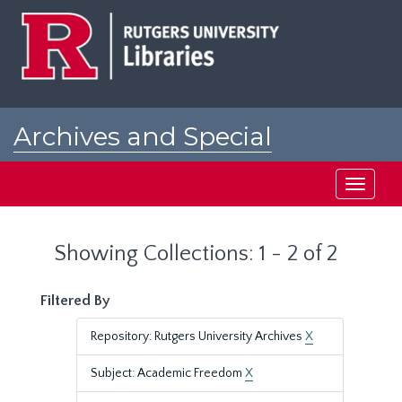
Skip
Skip
to
to
main
search
content
results
Archives and Special
Collections at Rutgers
Toggle
navigati
Showing Collections: 1 - 2 of 2
Filtered By
Repository: Rutgers University Archives
X
Subject: Academic Freedom
X