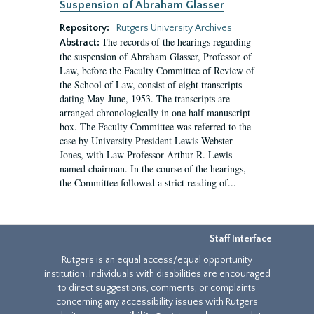
Suspension of Abraham Glasser
Repository:
Rutgers University Archives
The records of the hearings regarding
Abstract:
the suspension of Abraham Glasser, Professor of
Law, before the Faculty Committee of Review of
the School of Law, consist of eight transcripts
dating May-June, 1953. The transcripts are
arranged chronologically in one half manuscript
box. The Faculty Committee was referred to the
case by University President Lewis Webster
Jones, with Law Professor Arthur R. Lewis
named chairman. In the course of the hearings,
the Committee followed a strict reading of...
Staff Interface
Rutgers is an equal access/equal opportunity
institution. Individuals with disabilities are encouraged
to direct suggestions, comments, or complaints
concerning any accessibility issues with Rutgers