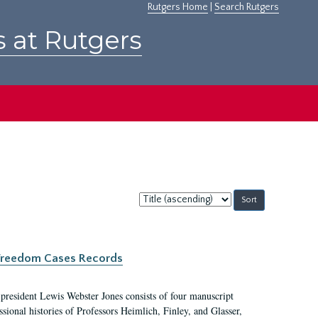
Rutgers Home
|
Search Rutgers
s at Rutgers
Sort
by:
c Freedom Cases Records
 president Lewis Webster Jones consists of four manuscript
ional histories of Professors Heimlich, Finley, and Glasser,