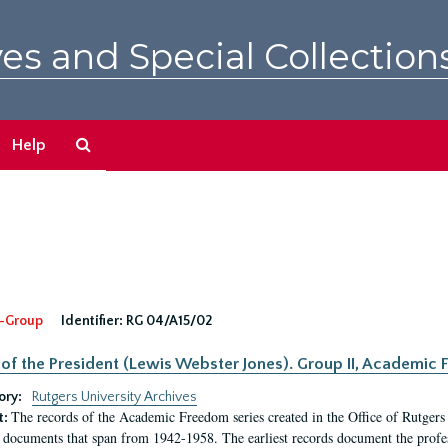
es and Special Collection
Search
Help
The
Archives
-Group
Identifier:
RG 04/A15/02
 of the President (Lewis Webster Jones). Group II, Academi
ory:
Rutgers University Archives
The records of the Academic Freedom series created in the Office of Rutgers
t:
 documents that span from 1942-1958. The earliest records document the profess