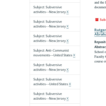
and the 
document
Subject: Subversive
activities--New Jersey
X
Sub
Subject: Subversive
activities--New Jersey
X
Rutger
Abrah
Subject: Subversive
activities--New Jersey
X
Reposit
Abstrac
Subject: Anti-Communist
School o
movements--United States
X
Faculty 
course o
Subject: Subversive
activities--New Jersey
X
Subject: Subversive
activities--United States
X
Subject: Subversive
activities--New Jersey
X