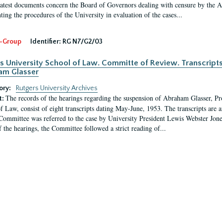
latest documents concern the Board of Governors dealing with censure by the
ing the procedures of the University in evaluation of the cases...
-Group
Identifier:
RG N7/G2/03
s University School of Law. Committe of Review. Transcript
am Glasser
ory:
Rutgers University Archives
The records of the hearings regarding the suspension of Abraham Glasser, P
t:
f Law, consist of eight transcripts dating May-June, 1953. The transcripts are 
Committee was referred to the case by University President Lewis Webster Jon
f the hearings, the Committee followed a strict reading of...