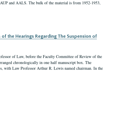
 AAUP and AALS. The bulk of the material is from 1952-1953,
s of the Hearings Regarding The Suspension of
rofessor of Law, before the Faculty Committee of Review of the
arranged chronologically in one half manuscript box. The
es, with Law Professor Arthur R. Lewis named chairman. In the