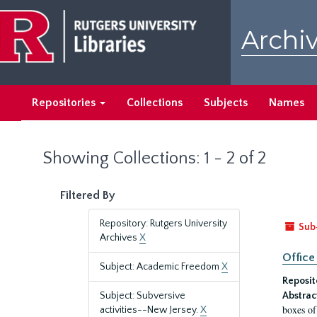
Skip
Skip
to
to
Archiv
main
search
content
results
Repositories
Collections
Subjects
Names
Showing Collections: 1 - 2 of 2
Filtered By
Repository: Rutgers University
Sub
Archives
X
Office
Subject: Academic Freedom
X
Reposit
Subject: Subversive
Abstrac
boxes of
activities--New Jersey.
X