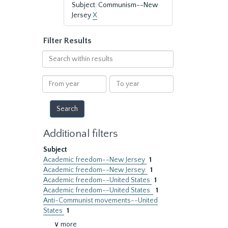
Subject: Communism--New
Jersey
X
Filter Results
Search
within
results
From
To
year
year
Additional filters
Subject
Academic freedom--New Jersey
1
Academic freedom--New Jersey.
1
Academic freedom--United States
1
Academic freedom--United States.
1
Anti-Communist movements--United
States
1
∨ more