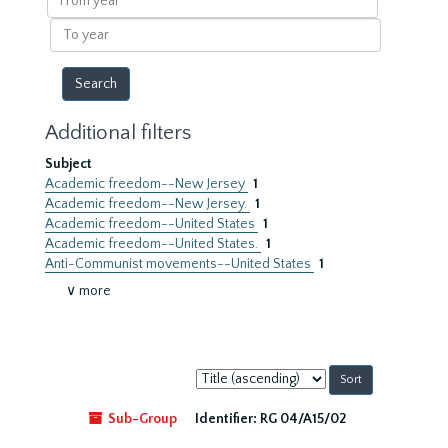
year
To
year
Additional filters
Subject
Academic freedom--New Jersey
1
Academic freedom--New Jersey.
1
Academic freedom--United States
1
Academic freedom--United States.
1
Anti-Communist movements--United States
1
∨ more
Sort
by:
Sub-Group
Identifier:
RG 04/A15/02