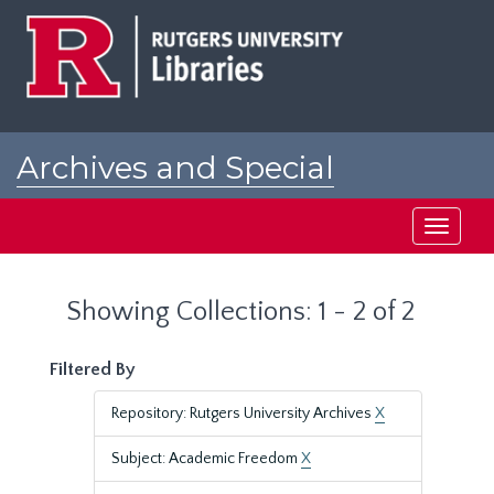
Skip
Skip
to
to
main
search
content
results
Archives and Special
Collections at Rutgers
Toggle
navigati
Showing Collections: 1 - 2 of 2
Filtered By
Repository: Rutgers University Archives
X
Subject: Academic Freedom
X