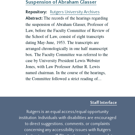
Suspension of Abraham Glasser
Repository:
Rutgers University Archives
The records of the hearings regarding
Abstract:
the suspension of Abraham Glasser, Professor of
Law, before the Faculty Committee of Review of
the School of Law, consist of eight transcripts
dating May-June, 1953. The transcripts are
arranged chronologically in one half manuscript
box. The Faculty Committee was referred to the
case by University President Lewis Webster
Jones, with Law Professor Arthur R. Lewis
named chairman. In the course of the hearings,
the Committee followed a strict reading of...
Staff Interface
Rutgers is an equal access/equal opportunity
institution. Individuals with disabilities are encouraged
to direct suggestions, comments, or complaints
concerning any accessibility issues with Rutgers