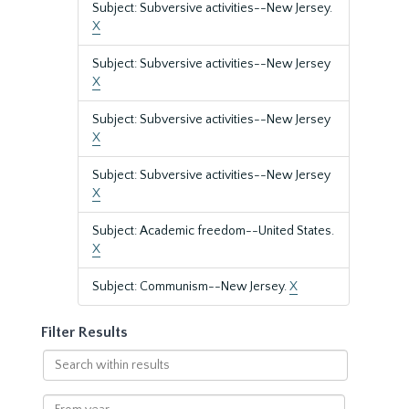
Subject: Subversive activities--New Jersey.
X
Subject: Subversive activities--New Jersey
X
Subject: Subversive activities--New Jersey
X
Subject: Subversive activities--New Jersey
X
Subject: Academic freedom--United States.
X
Subject: Communism--New Jersey.
X
Filter Results
Search
within
results
From