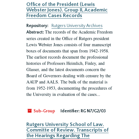
Office of the President (Lewis
Webster Jones). Group II, Academic
Freedom Cases Records
Repository:
Rutgers University Archives
The records of the Academic Freedom
Abstract:
series created in the Office of Rutgers president
Lewis Webster Jones consists of four manuscript
boxes of documents that span from 1942-1958.
The earliest records document the professional
histories of Professors Heimlich, Finley, and
Glasser, and the latest documents concern the
Board of Governors dealing with censure by the
AAUP and AALS. The bulk of the material is
from 1952-1953, documenting the procedures of
the University in evaluation of the cases...
Sub-Group
Identifier:
RG N7/G2/03
Rutgers University School of Law.
Committe of Review. Transcripts of
the Hearings Regarding The