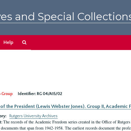
es and Special Collection
Search
Help
The
Archives
-Group
Identifier:
RG 04/A15/02
 of the President (Lewis Webster Jones). Group II, Academi
ory:
Rutgers University Archives
The records of the Academic Freedom series created in the Office of Rutgers
t:
 documents that span from 1942-1958. The earliest records document the profess