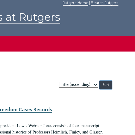
Rutgers Home
|
Search Rutgers
s at Rutgers
Sort
by:
c Freedom Cases Records
 president Lewis Webster Jones consists of four manuscript
ional histories of Professors Heimlich, Finley, and Glasser,