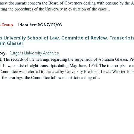
latest documents concern the Board of Governors dealing with censure by the
ing the procedures of the University in evaluation of the cases...
-Group
Identifier:
RG N7/G2/03
s University School of Law. Committe of Review. Transcript
am Glasser
ory:
Rutgers University Archives
The records of the hearings regarding the suspension of Abraham Glasser, P
t:
f Law, consist of eight transcripts dating May-June, 1953. The transcripts are 
Committee was referred to the case by University President Lewis Webster Jon
f the hearings, the Committee followed a strict reading of...