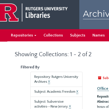
Skip
Skip
to
to
Archiv
main
search
content
results
Repositories
Collections
Subjects
Names
Showing Collections: 1 - 2 of 2
Filtered By
Repository: Rutgers University
Sub
Archives
X
Office
Subject: Academic Freedom
X
Reposit
Subject: Subversive
Abstrac
boxes of
activities--New Jersey.
X