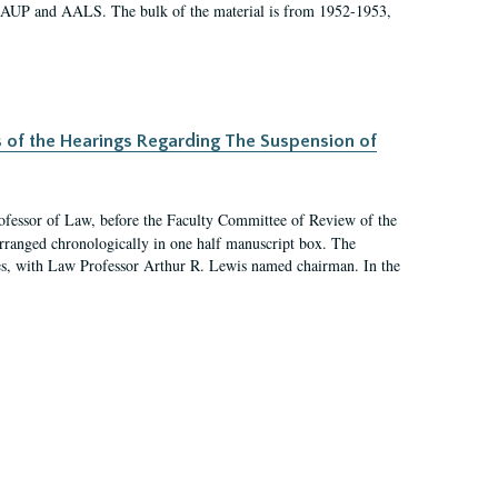
 AAUP and AALS. The bulk of the material is from 1952-1953,
s of the Hearings Regarding The Suspension of
rofessor of Law, before the Faculty Committee of Review of the
arranged chronologically in one half manuscript box. The
es, with Law Professor Arthur R. Lewis named chairman. In the