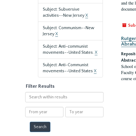
and the 
document
Subject: Subversive
activities--New Jersey
X
Sub
Subject: Communism--New
Jersey
X
Rutger
Abrah
Subject: Anti-communist
movements--United States.
X
Reposit
Abstrac
Subject: Anti-Communist
School o
movements--United States
X
Faculty 
course o
Filter Results
Search
within
results
From
To
year
year