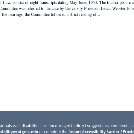
f Law, consist of eight transcripts dating May-June, 1953. The transcripts are 
Committee was referred to the case by University President Lewis Webster Jon
f the hearings, the Committee followed a strict reading of...
ividuals with disabilities are encouraged to direct suggestions, comments, 
sibility@rutgers.edu
or complete the
Report Accessibility Barrier / Prov