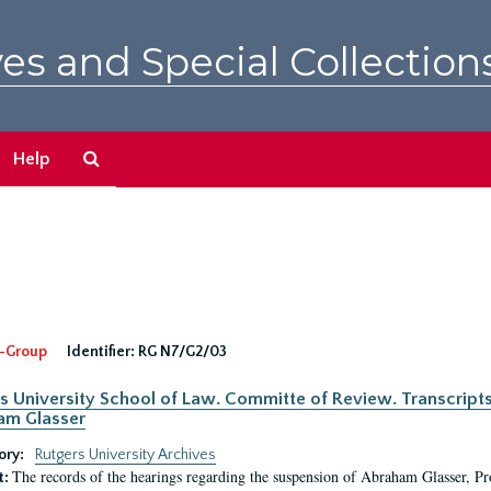
es and Special Collection
Search
Help
The
Archives
-Group
Identifier:
RG N7/G2/03
s University School of Law. Committe of Review. Transcript
am Glasser
ory:
Rutgers University Archives
The records of the hearings regarding the suspension of Abraham Glasser, P
t: