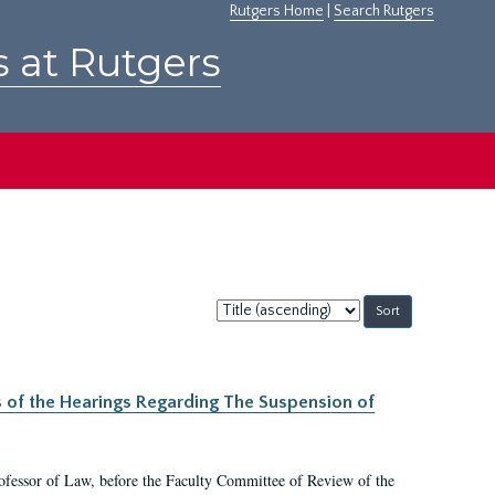
Rutgers Home
|
Search Rutgers
s at Rutgers
Sort
by:
s of the Hearings Regarding The Suspension of
rofessor of Law, before the Faculty Committee of Review of the