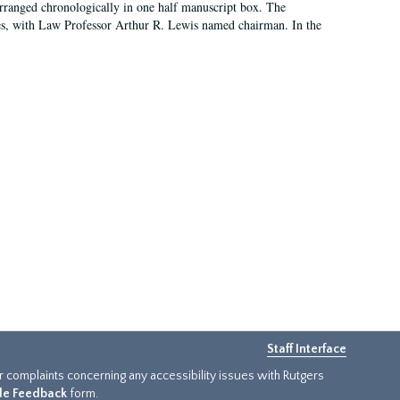
arranged chronologically in one half manuscript box. The
es, with Law Professor Arthur R. Lewis named chairman. In the
Staff Interface
or complaints concerning any accessibility issues with Rutgers
ide Feedback
form.