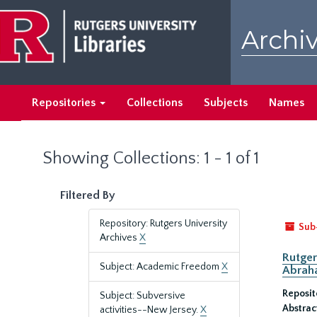
Skip
Skip
to
to
Archiv
main
search
content
results
Repositories
Collections
Subjects
Names
Showing Collections: 1 - 1 of 1
Filtered By
Repository: Rutgers University
Sub
Archives
X
Rutger
Subject: Academic Freedom
X
Abrah
Reposit
Subject: Subversive
Abstrac
activities--New Jersey.
X