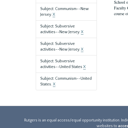
School o
Faculty 
Subject: Communism--New
course o
Jersey.
X
Subject: Subversive
activities--New Jersey.
X
Subject: Subversive
activities--New Jersey.
X
Subject: Subversive
activities--United States
X
Subject: Communism--United
States.
X
Rutgers is an equal access/equal opportunity institution. Ind
websites to
acces