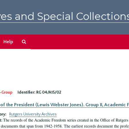
es and Special Collection
Search
Help
The
Archives
-Group
Identifier:
RG 04/A15/02
 of the President (Lewis Webster Jones). Group II, Academi
ory:
Rutgers University Archives
The records of the Academic Freedom series created in the Office of Rutgers
t:
 documents that span from 1942-1958. The earliest records document the profess