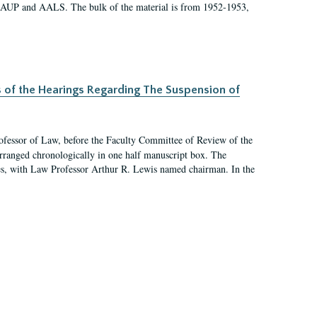
 AAUP and AALS. The bulk of the material is from 1952-1953,
s of the Hearings Regarding The Suspension of
rofessor of Law, before the Faculty Committee of Review of the
arranged chronologically in one half manuscript box. The
es, with Law Professor Arthur R. Lewis named chairman. In the