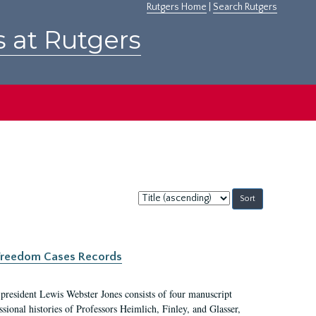
Rutgers Home
|
Search Rutgers
s at Rutgers
Sort
by:
c Freedom Cases Records
 president Lewis Webster Jones consists of four manuscript
ional histories of Professors Heimlich, Finley, and Glasser,