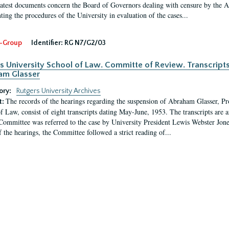
latest documents concern the Board of Governors dealing with censure by the
ing the procedures of the University in evaluation of the cases...
-Group
Identifier:
RG N7/G2/03
s University School of Law. Committe of Review. Transcript
am Glasser
ory:
Rutgers University Archives
The records of the hearings regarding the suspension of Abraham Glasser, P
t:
f Law, consist of eight transcripts dating May-June, 1953. The transcripts are 
Committee was referred to the case by University President Lewis Webster Jon
f the hearings, the Committee followed a strict reading of...