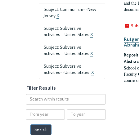
and the 
document
Subject: Communism--New
Jersey
X
Sub
Subject: Subversive
activities--United States
X
Rutger
Abrah
Subject: Subversive
activities--United States
X
Reposit
Abstrac
Subject: Subversive
School o
activities--United States.
X
Faculty 
course o
Filter Results
Search
within
results
From
To
year
year