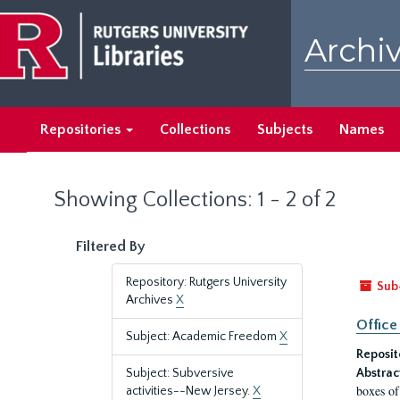
Skip
Skip
to
to
Archiv
main
search
content
results
Repositories
Collections
Subjects
Names
Showing Collections: 1 - 2 of 2
Filtered By
Repository: Rutgers University
Sub
Archives
X
Office
Subject: Academic Freedom
X
Reposit
Subject: Subversive
Abstrac
boxes of
activities--New Jersey.
X