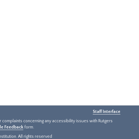
Staff Interface
or complaints concerning any accessibility issues with Rutgers
ide Feedback
form.
titution. All rights reserved