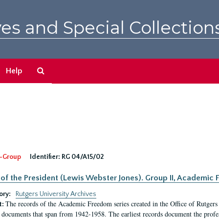
es and Special Collection
Search
Help
The
Archives
-Group
Identifier:
RG 04/A15/02
 of the President (Lewis Webster Jones). Group II, Academi
ory:
Rutgers University Archives
The records of the Academic Freedom series created in the Office of Rutgers
t:
 documents that span from 1942-1958. The earliest records document the profess