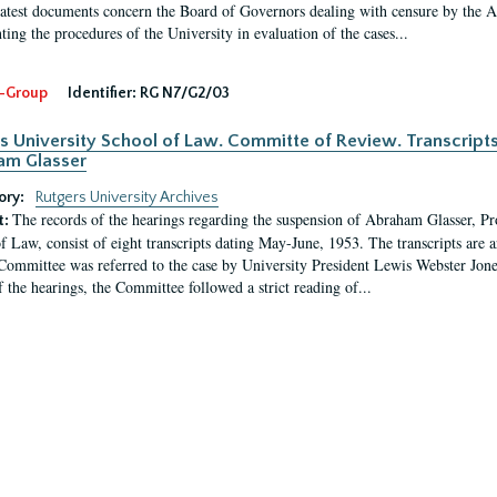
latest documents concern the Board of Governors dealing with censure by the
ing the procedures of the University in evaluation of the cases...
-Group
Identifier:
RG N7/G2/03
s University School of Law. Committe of Review. Transcript
am Glasser
ory:
Rutgers University Archives
The records of the hearings regarding the suspension of Abraham Glasser, P
t:
f Law, consist of eight transcripts dating May-June, 1953. The transcripts are 
Committee was referred to the case by University President Lewis Webster Jon
f the hearings, the Committee followed a strict reading of...