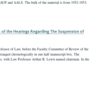
 AAUP and AALS. The bulk of the material is from 1952-1953,
s of the Hearings Regarding The Suspension of
rofessor of Law, before the Faculty Committee of Review of the
arranged chronologically in one half manuscript box. The
es, with Law Professor Arthur R. Lewis named chairman. In the