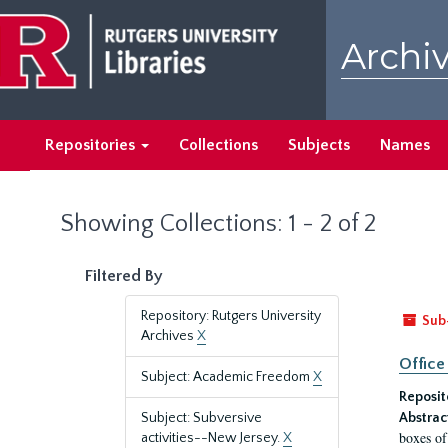
Skip
Skip
to
to
Archiv
main
search
content
results
Repositories
Collections
Subjects
Names
Showing Collections: 1 - 2 of 2
Filtered By
Repository: Rutgers University
Sub
Archives
X
Office
Subject: Academic Freedom
X
Reposit
Subject: Subversive
Abstrac
boxes of
activities--New Jersey.
X