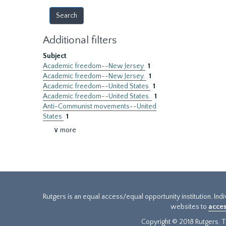
Additional filters
Subject
Academic freedom--New Jersey
1
Academic freedom--New Jersey.
1
Academic freedom--United States
1
Academic freedom--United States.
1
Anti-Communist movements--United
States
1
∨ more
Rutgers is an equal access/equal opportunity institution. Ind
websites to
acces
Copyright © 2018 Rutgers, Th