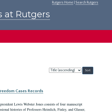
Rutgers Home
|
Search Rutgers
s at Rutgers
Sort
by:
c Freedom Cases Records
 president Lewis Webster Jones consists of four manuscript
ional histories of Professors Heimlich, Finley, and Glasser,