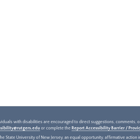
ividuals with disabilities are encouraged to direct suggestions, comments, 
sibility@rutgers.edu
or complete the
Report Accessibility Barrier / Prov
e State University of New Jersey, an equal opportunity, affirmative action ins