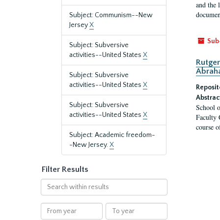
and the 
document
Subject: Communism--New
Jersey
X
Sub
Subject: Subversive
activities--United States
X
Rutger
Abrah
Subject: Subversive
activities--United States
X
Reposit
Abstrac
Subject: Subversive
School o
activities--United States
X
Faculty 
course o
Subject: Academic freedom-
-New Jersey.
X
Filter Results
Search
within
results
From
To
year
year