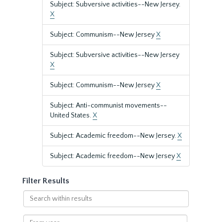
Subject: Subversive activities--New Jersey.
X
Subject: Communism--New Jersey
X
Subject: Subversive activities--New Jersey
X
Subject: Communism--New Jersey
X
Subject: Anti-communist movements--
United States.
X
Subject: Academic freedom--New Jersey.
X
Subject: Academic freedom--New Jersey
X
Filter Results
Search
within
results
From