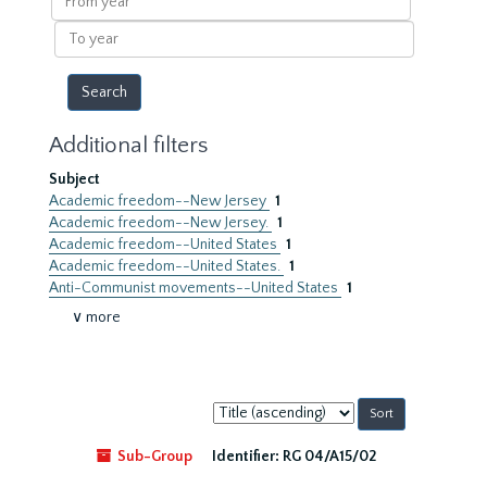
year
To
year
Additional filters
Subject
Academic freedom--New Jersey
1
Academic freedom--New Jersey.
1
Academic freedom--United States
1
Academic freedom--United States.
1
Anti-Communist movements--United States
1
∨ more
Sort
by:
Sub-Group
Identifier:
RG 04/A15/02