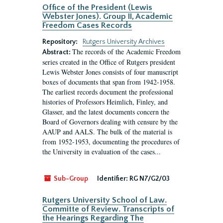
Office of the President (Lewis
Webster Jones). Group II, Academic
Freedom Cases Records
Repository:
Rutgers University Archives
The records of the Academic Freedom
Abstract:
series created in the Office of Rutgers president
Lewis Webster Jones consists of four manuscript
boxes of documents that span from 1942-1958.
The earliest records document the professional
histories of Professors Heimlich, Finley, and
Glasser, and the latest documents concern the
Board of Governors dealing with censure by the
AAUP and AALS. The bulk of the material is
from 1952-1953, documenting the procedures of
the University in evaluation of the cases...
Sub-Group
Identifier:
RG N7/G2/03
Rutgers University School of Law.
Committe of Review. Transcripts of
the Hearings Regarding The