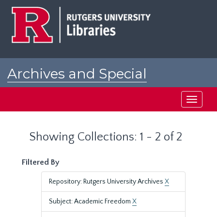
Skip
Skip
to
to
main
search
content
results
Archives and Special
Collections at Rutgers
Toggle
navigati
Showing Collections: 1 - 2 of 2
Filtered By
Repository: Rutgers University Archives
X
Subject: Academic Freedom
X