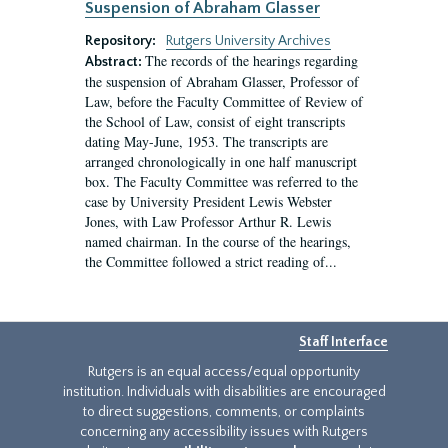
Suspension of Abraham Glasser
Repository:
Rutgers University Archives
The records of the hearings regarding
Abstract:
the suspension of Abraham Glasser, Professor of
Law, before the Faculty Committee of Review of
the School of Law, consist of eight transcripts
dating May-June, 1953. The transcripts are
arranged chronologically in one half manuscript
box. The Faculty Committee was referred to the
case by University President Lewis Webster
Jones, with Law Professor Arthur R. Lewis
named chairman. In the course of the hearings,
the Committee followed a strict reading of...
Staff Interface
Rutgers is an equal access/equal opportunity
institution. Individuals with disabilities are encouraged
to direct suggestions, comments, or complaints
concerning any accessibility issues with Rutgers