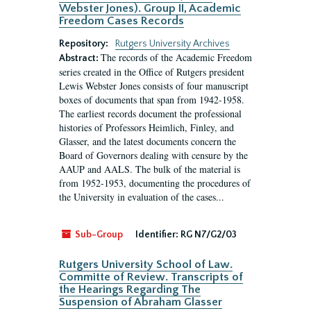
Webster Jones). Group II, Academic
Freedom Cases Records
Repository:
Rutgers University Archives
The records of the Academic Freedom
Abstract:
series created in the Office of Rutgers president
Lewis Webster Jones consists of four manuscript
boxes of documents that span from 1942-1958.
The earliest records document the professional
histories of Professors Heimlich, Finley, and
Glasser, and the latest documents concern the
Board of Governors dealing with censure by the
AAUP and AALS. The bulk of the material is
from 1952-1953, documenting the procedures of
the University in evaluation of the cases...
Sub-Group
Identifier:
RG N7/G2/03
Rutgers University School of Law.
Committe of Review. Transcripts of
the Hearings Regarding The
Suspension of Abraham Glasser