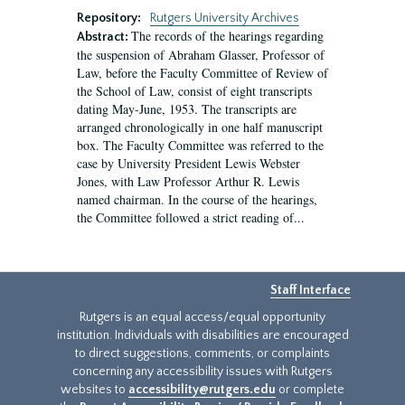
Repository:
Rutgers University Archives
The records of the hearings regarding
Abstract:
the suspension of Abraham Glasser, Professor of
Law, before the Faculty Committee of Review of
the School of Law, consist of eight transcripts
dating May-June, 1953. The transcripts are
arranged chronologically in one half manuscript
box. The Faculty Committee was referred to the
case by University President Lewis Webster
Jones, with Law Professor Arthur R. Lewis
named chairman. In the course of the hearings,
the Committee followed a strict reading of...
Staff Interface
Rutgers is an equal access/equal opportunity
institution. Individuals with disabilities are encouraged
to direct suggestions, comments, or complaints
concerning any accessibility issues with Rutgers
websites to
accessibility@rutgers.edu
or complete