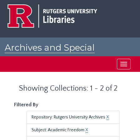
Skip
Skip
to
to
main
search
content
results
Archives and Special
Collections at Rutgers
Toggle
navigati
Showing Collections: 1 - 2 of 2
Filtered By
Repository: Rutgers University Archives
X
Subject: Academic Freedom
X