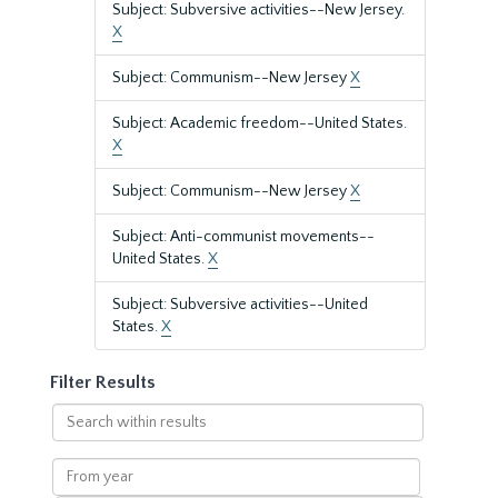
Subject: Subversive activities--New Jersey.
X
Subject: Communism--New Jersey
X
Subject: Academic freedom--United States.
X
Subject: Communism--New Jersey
X
Subject: Anti-communist movements--
United States.
X
Subject: Subversive activities--United
States.
X
Filter Results
Search
within
results
From
year