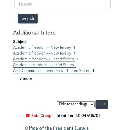
To
year
Additional filters
Subject
Academic freedom--New Jersey
1
Academic freedom--New Jersey.
1
Academic freedom--United States
1
Academic freedom--United States.
1
Anti-Communist movements--United States
1
∨ more
Sort
by:
Sub-Group
Identifier:
RG 04/A15/02
Office of the President (Lewis