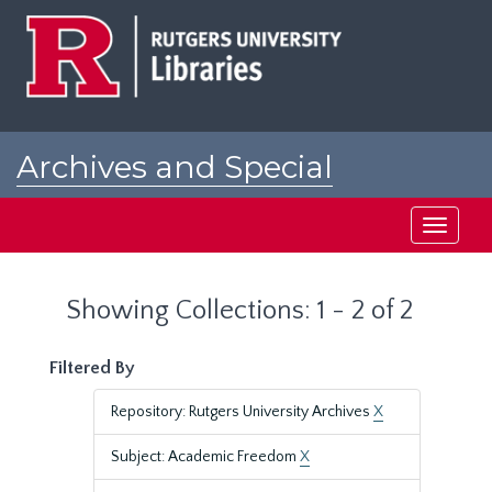
Skip
Skip
to
to
main
search
content
results
Archives and Special
Collections at Rutgers
Toggle
navigati
Showing Collections: 1 - 2 of 2
Filtered By
Repository: Rutgers University Archives
X
Subject: Academic Freedom
X