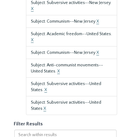
Subject: Subversive activities--New Jersey.
X
Subject: Communism--New Jersey
X
Subject: Academic freedom--United States.
X
Subject: Communism--New Jersey
X
Subject: Anti-communist movements--
United States.
X
Subject: Subversive activities--United
States.
X
Subject: Subversive activities--United
States
X
Filter Results
Search