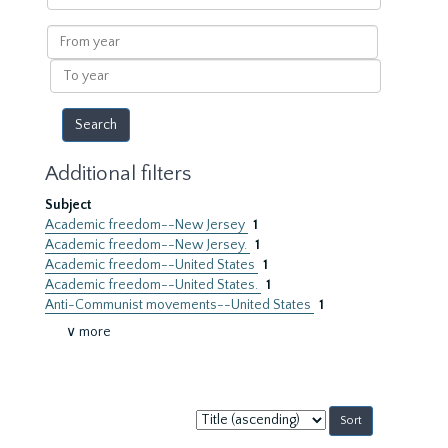
within
results
From
year
To
year
Additional filters
Subject
Academic freedom--New Jersey
1
Academic freedom--New Jersey.
1
Academic freedom--United States
1
Academic freedom--United States.
1
Anti-Communist movements--United States
1
∨ more
Sort
by: