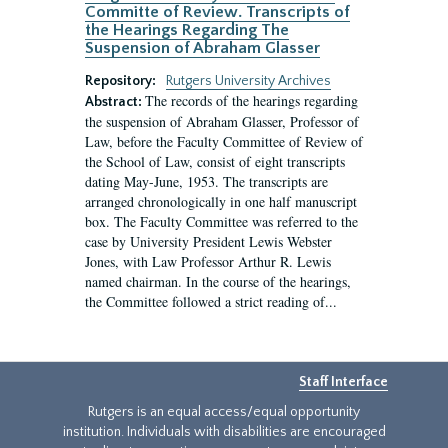
Committe of Review. Transcripts of
the Hearings Regarding The
Suspension of Abraham Glasser
Repository:
Rutgers University Archives
The records of the hearings regarding
Abstract:
the suspension of Abraham Glasser, Professor of
Law, before the Faculty Committee of Review of
the School of Law, consist of eight transcripts
dating May-June, 1953. The transcripts are
arranged chronologically in one half manuscript
box. The Faculty Committee was referred to the
case by University President Lewis Webster
Jones, with Law Professor Arthur R. Lewis
named chairman. In the course of the hearings,
the Committee followed a strict reading of...
Staff Interface
Rutgers is an equal access/equal opportunity
institution. Individuals with disabilities are encouraged