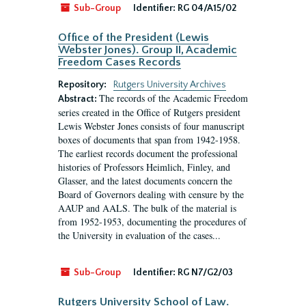
Sub-Group
Identifier:
RG 04/A15/02
Office of the President (Lewis
Webster Jones). Group II, Academic
Freedom Cases Records
Repository:
Rutgers University Archives
The records of the Academic Freedom
Abstract:
series created in the Office of Rutgers president
Lewis Webster Jones consists of four manuscript
boxes of documents that span from 1942-1958.
The earliest records document the professional
histories of Professors Heimlich, Finley, and
Glasser, and the latest documents concern the
Board of Governors dealing with censure by the
AAUP and AALS. The bulk of the material is
from 1952-1953, documenting the procedures of
the University in evaluation of the cases...
Sub-Group
Identifier:
RG N7/G2/03
Rutgers University School of Law.