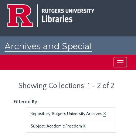
Skip
Skip
to
to
main
search
content
results
Archives and Special
Collections at Rutgers
Toggle
navigati
Showing Collections: 1 - 2 of 2
Filtered By
Repository: Rutgers University Archives
X
Subject: Academic Freedom
X