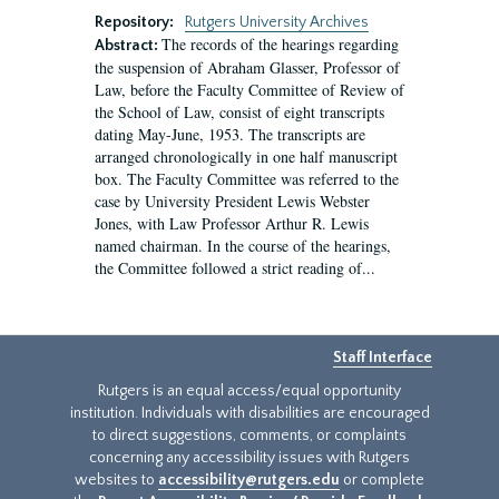
Repository:
Rutgers University Archives
The records of the hearings regarding
Abstract:
the suspension of Abraham Glasser, Professor of
Law, before the Faculty Committee of Review of
the School of Law, consist of eight transcripts
dating May-June, 1953. The transcripts are
arranged chronologically in one half manuscript
box. The Faculty Committee was referred to the
case by University President Lewis Webster
Jones, with Law Professor Arthur R. Lewis
named chairman. In the course of the hearings,
the Committee followed a strict reading of...
Staff Interface
Rutgers is an equal access/equal opportunity
institution. Individuals with disabilities are encouraged
to direct suggestions, comments, or complaints
concerning any accessibility issues with Rutgers
websites to
accessibility@rutgers.edu
or complete