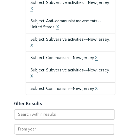
Subject: Subversive activities--New Jersey.
X
Subject: Anti-communist movements--
United States.
X
Subject: Subversive activities--New Jersey.
X
Subject: Communism--New Jersey
X
Subject: Subversive activities--New Jersey.
X
Subject: Communism--New Jersey
X
Filter Results
Search
within
results
From
year