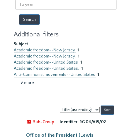
To
year
Additional filters
Subject
Academic freedom--New Jersey
1
Academic freedom--New Jersey.
1
Academic freedom--United States
1
Academic freedom--United States.
1
Anti-Communist movements--United States
1
∨ more
Sort
by:
Sub-Group
Identifier:
RG 04/A15/02
Office of the President (Lewis