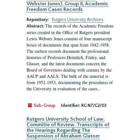
Webster Jones). Group II, Academic
Freedom Cases Records
Repository:
Rutgers University Archives
The records of the Academic Freedom
Abstract:
series created in the Office of Rutgers president
Lewis Webster Jones consists of four manuscript
boxes of documents that span from 1942-1958.
The earliest records document the professional
histories of Professors Heimlich, Finley, and
Glasser, and the latest documents concern the
Board of Governors dealing with censure by the
AAUP and AALS. The bulk of the material is
from 1952-1953, documenting the procedures of
the University in evaluation of the cases...
Sub-Group
Identifier:
RG N7/G2/03
Rutgers University School of Law.
Committe of Review. Transcripts of
the Hearings Regarding The
Suspension of Abraham Glasser