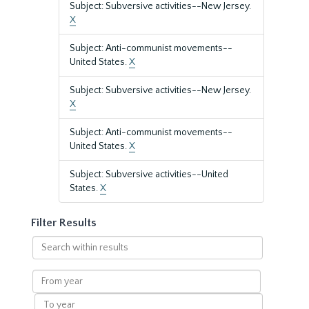
Subject: Subversive activities--New Jersey.
X
Subject: Anti-communist movements--
United States.
X
Subject: Subversive activities--New Jersey.
X
Subject: Anti-communist movements--
United States.
X
Subject: Subversive activities--United
States.
X
Filter Results
Search
within
results
From
year
To