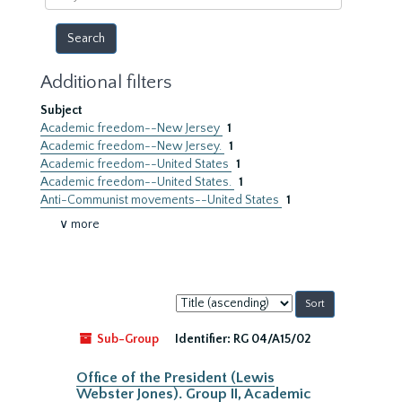
year
Additional filters
Subject
Academic freedom--New Jersey
1
Academic freedom--New Jersey.
1
Academic freedom--United States
1
Academic freedom--United States.
1
Anti-Communist movements--United States
1
∨ more
Sort
by:
Sub-Group
Identifier:
RG 04/A15/02
Office of the President (Lewis
Webster Jones). Group II, Academic