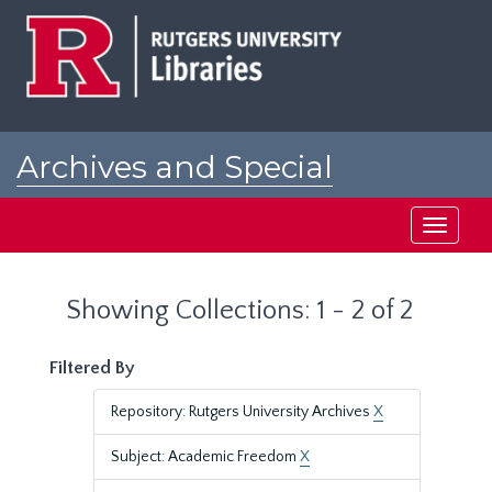
Skip
Skip
to
to
main
search
content
results
Archives and Special
Collections at Rutgers
Toggle
navigati
Showing Collections: 1 - 2 of 2
Filtered By
Repository: Rutgers University Archives
X
Subject: Academic Freedom
X