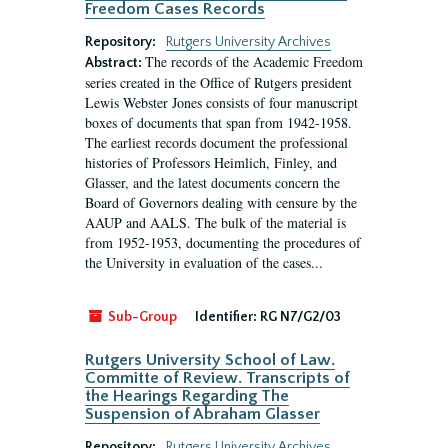
Freedom Cases Records
Repository:
Rutgers University Archives
The records of the Academic Freedom
Abstract:
series created in the Office of Rutgers president
Lewis Webster Jones consists of four manuscript
boxes of documents that span from 1942-1958.
The earliest records document the professional
histories of Professors Heimlich, Finley, and
Glasser, and the latest documents concern the
Board of Governors dealing with censure by the
AAUP and AALS. The bulk of the material is
from 1952-1953, documenting the procedures of
the University in evaluation of the cases...
Sub-Group
Identifier:
RG N7/G2/03
Rutgers University School of Law.
Committe of Review. Transcripts of
the Hearings Regarding The
Suspension of Abraham Glasser
Repository:
Rutgers University Archives