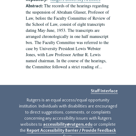
The records of the hearings regarding
Abstract:
the suspension of Abraham Glasser, Professor of
Law, before the Faculty Committee of Review of
the School of Law, consist of eight transcripts
dating May-June, 1953. The transcripts are
arranged chronologically in one half manuscript
box. The Faculty Committee was referred to the
case by University President Lewis Webster
Jones, with Law Professor Arthur R. Lewis
named chairman. In the course of the hearings,
the Committee followed a strict reading of...
Staff Interface
Rutgers is an equal access/equal opportunity
institution. Individuals with disabilities are encouraged
to direct suggestions, comments, or complaints
concerning any accessibility issues with Rutgers
websites to
accessibility@rutgers.edu
or complete
the
Report Accessibility Barrier / Provide Feedback