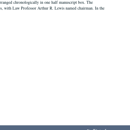
arranged chronologically in one half manuscript box. The
es, with Law Professor Arthur R. Lewis named chairman. In the