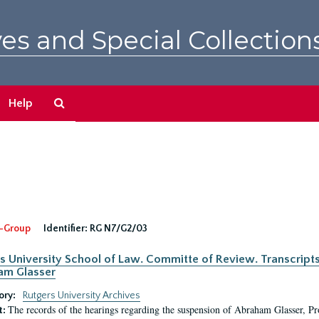
es and Special Collection
Search
Help
The
Archives
-Group
Identifier:
RG N7/G2/03
s University School of Law. Committe of Review. Transcript
am Glasser
ory:
Rutgers University Archives
The records of the hearings regarding the suspension of Abraham Glasser, P
t: