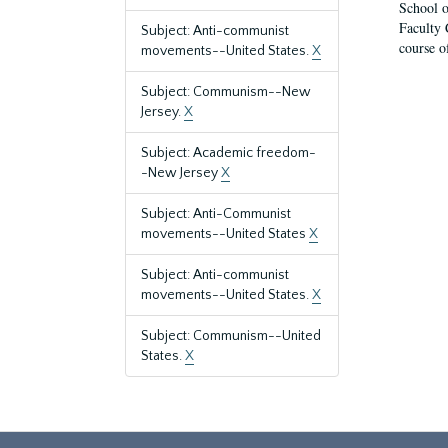
School o
Faculty 
Subject: Anti-communist
course o
movements--United States.
X
Subject: Communism--New
Jersey.
X
Subject: Academic freedom-
-New Jersey
X
Subject: Anti-Communist
movements--United States
X
Subject: Anti-communist
movements--United States.
X
Subject: Communism--United
States.
X