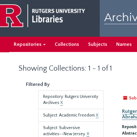
Skip
Skip
to
to
Archiv
main
search
content
results
Repositories
Collections
Subjects
Names
Showing Collections: 1 - 1 of 1
Filtered By
Repository: Rutgers University
Sub
Archives
X
Rutger
Subject: Academic Freedom
X
Abrah
Reposit
Subject: Subversive
Abstrac
activities--New Jersey.
X