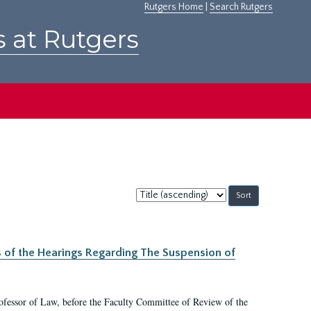
Rutgers Home
|
Search Rutgers
s at Rutgers
Sort
by:
s of the Hearings Regarding The Suspension of
rofessor of Law, before the Faculty Committee of Review of the