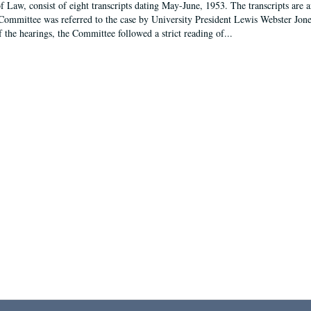
f Law, consist of eight transcripts dating May-June, 1953. The transcripts are 
Committee was referred to the case by University President Lewis Webster Jon
f the hearings, the Committee followed a strict reading of...