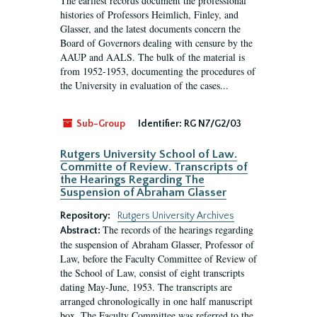
The earliest records document the professional
histories of Professors Heimlich, Finley, and
Glasser, and the latest documents concern the
Board of Governors dealing with censure by the
AAUP and AALS. The bulk of the material is
from 1952-1953, documenting the procedures of
the University in evaluation of the cases...
Sub-Group
Identifier:
RG N7/G2/03
Rutgers University School of Law.
Committe of Review. Transcripts of
the Hearings Regarding The
Suspension of Abraham Glasser
Repository:
Rutgers University Archives
The records of the hearings regarding
Abstract:
the suspension of Abraham Glasser, Professor of
Law, before the Faculty Committee of Review of
the School of Law, consist of eight transcripts
dating May-June, 1953. The transcripts are
arranged chronologically in one half manuscript
box. The Faculty Committee was referred to the