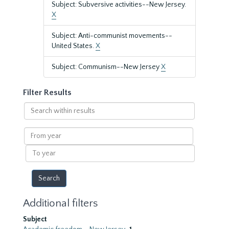
Subject: Subversive activities--New Jersey.
X
Subject: Anti-communist movements--
United States.
X
Subject: Communism--New Jersey
X
Filter Results
Search
within
results
From
year
To
year
Additional filters
Subject