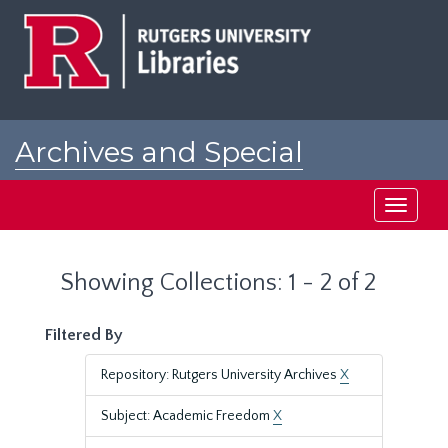
Skip
Skip
to
to
main
search
content
results
Archives and Special
Collections at Rutgers
Toggle
navigati
Showing Collections: 1 - 2 of 2
Filtered By
Repository: Rutgers University Archives
X
Subject: Academic Freedom
X