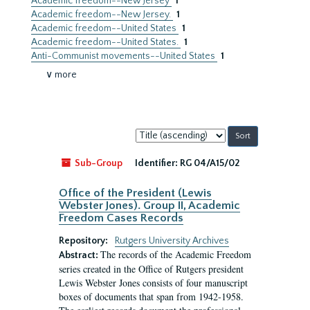
Academic freedom--New Jersey
1
Academic freedom--New Jersey.
1
Academic freedom--United States
1
Academic freedom--United States.
1
Anti-Communist movements--United States
1
∨ more
Sort
by:
Sub-Group
Identifier:
RG 04/A15/02
Office of the President (Lewis
Webster Jones). Group II, Academic
Freedom Cases Records
Repository:
Rutgers University Archives
The records of the Academic Freedom
Abstract:
series created in the Office of Rutgers president
Lewis Webster Jones consists of four manuscript
boxes of documents that span from 1942-1958.