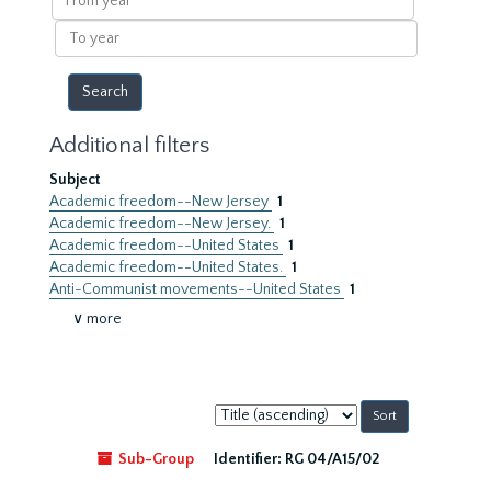
year
To
year
Additional filters
Subject
Academic freedom--New Jersey
1
Academic freedom--New Jersey.
1
Academic freedom--United States
1
Academic freedom--United States.
1
Anti-Communist movements--United States
1
∨ more
Sort
by:
Sub-Group
Identifier:
RG 04/A15/02