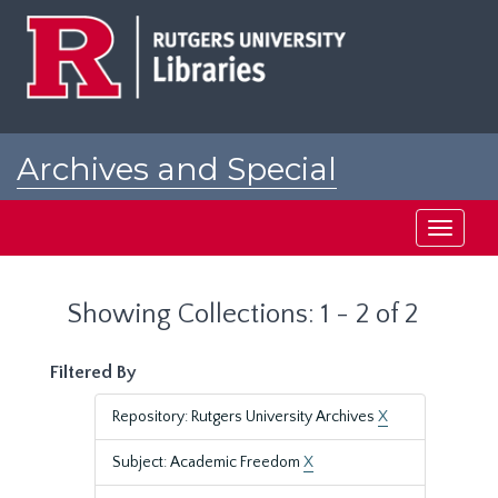
Skip
Skip
to
to
main
search
content
results
Archives and Special
Collections at Rutgers
Toggle
navigati
Showing Collections: 1 - 2 of 2
Filtered By
Repository: Rutgers University Archives
X
Subject: Academic Freedom
X