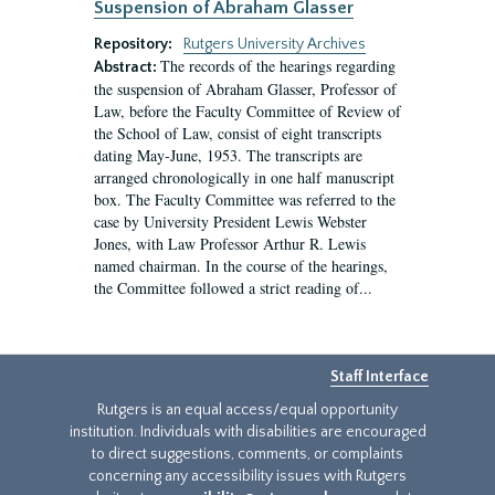
Suspension of Abraham Glasser
Repository:
Rutgers University Archives
The records of the hearings regarding
Abstract:
the suspension of Abraham Glasser, Professor of
Law, before the Faculty Committee of Review of
the School of Law, consist of eight transcripts
dating May-June, 1953. The transcripts are
arranged chronologically in one half manuscript
box. The Faculty Committee was referred to the
case by University President Lewis Webster
Jones, with Law Professor Arthur R. Lewis
named chairman. In the course of the hearings,
the Committee followed a strict reading of...
Staff Interface
Rutgers is an equal access/equal opportunity
institution. Individuals with disabilities are encouraged
to direct suggestions, comments, or complaints
concerning any accessibility issues with Rutgers