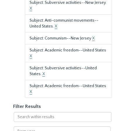
Subject: Subversive activities--New Jersey.
X
Subject: Anti-communist movements--
United States.
X
Subject: Communism--New Jersey
X
Subject: Academic freedom--United States
X
Subject: Subversive activities--United
States.
X
Subject: Academic freedom--United States
X
Filter Results
Search
within
results
From