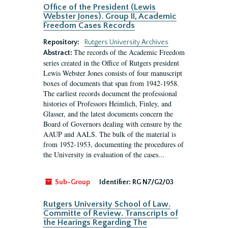
Office of the President (Lewis
Webster Jones). Group II, Academic
Freedom Cases Records
Repository:
Rutgers University Archives
The records of the Academic Freedom
Abstract:
series created in the Office of Rutgers president
Lewis Webster Jones consists of four manuscript
boxes of documents that span from 1942-1958.
The earliest records document the professional
histories of Professors Heimlich, Finley, and
Glasser, and the latest documents concern the
Board of Governors dealing with censure by the
AAUP and AALS. The bulk of the material is
from 1952-1953, documenting the procedures of
the University in evaluation of the cases...
Sub-Group
Identifier:
RG N7/G2/03
Rutgers University School of Law.
Committe of Review. Transcripts of
the Hearings Regarding The