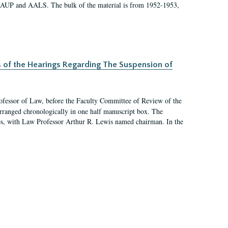
 AAUP and AALS. The bulk of the material is from 1952-1953,
s of the Hearings Regarding The Suspension of
rofessor of Law, before the Faculty Committee of Review of the
arranged chronologically in one half manuscript box. The
es, with Law Professor Arthur R. Lewis named chairman. In the