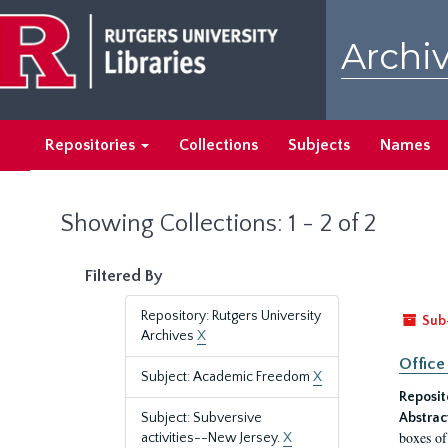
Skip
Skip
to
to
Archiv
main
search
content
results
Repositories
Collections
Subjects
Names
Showing Collections: 1 - 2 of 2
Filtered By
Repository: Rutgers University
Sub
Archives
X
Office
Subject: Academic Freedom
X
Reposit
Subject: Subversive
Abstrac
boxes of
activities--New Jersey.
X