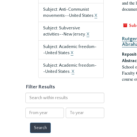
and the 
document
Subject: Anti-Communist
movements--United States
X
Sub
Subject: Subversive
activities--New Jersey.
X
Rutger
Abrah
Subject: Academic freedom-
-United States
X
Reposit
Abstrac
Subject: Academic freedom-
School o
-United States.
X
Faculty 
course o
Filter Results
Search
within
results
From
To
year
year