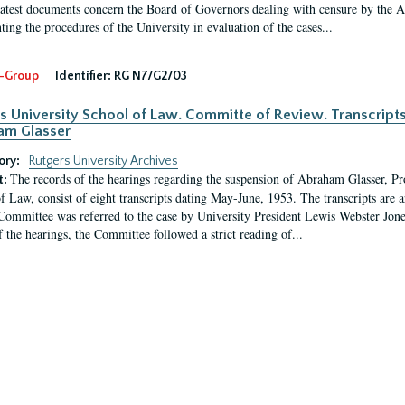
latest documents concern the Board of Governors dealing with censure by the
ing the procedures of the University in evaluation of the cases...
-Group
Identifier:
RG N7/G2/03
s University School of Law. Committe of Review. Transcript
am Glasser
ory:
Rutgers University Archives
The records of the hearings regarding the suspension of Abraham Glasser, P
t:
f Law, consist of eight transcripts dating May-June, 1953. The transcripts are 
Committee was referred to the case by University President Lewis Webster Jon
f the hearings, the Committee followed a strict reading of...