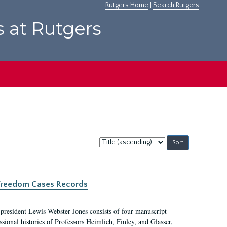
Rutgers Home
|
Search Rutgers
s at Rutgers
Sort
by:
c Freedom Cases Records
 president Lewis Webster Jones consists of four manuscript
ional histories of Professors Heimlich, Finley, and Glasser,