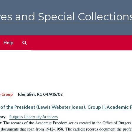
es and Special Collection
Search
Help
The
Archives
-Group
Identifier:
RG 04/A15/02
 of the President (Lewis Webster Jones). Group II, Academi
ory:
Rutgers University Archives
The records of the Academic Freedom series created in the Office of Rutgers
t:
 documents that span from 1942-1958. The earliest records document the profess