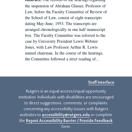
Abstract:
the suspension of Abraham Glasser, Professor of
Law, before the Faculty Committee of Review of
the School of Law, consist of eight transcripts
dating May-June, 1953. The transcripts are
arranged chronologically in one half manuscript
box. The Faculty Committee was referred to the
case by University President Lewis Webster
Jones, with Law Professor Arthur R. Lewis
named chairman. In the course of the hearings,
the Committee followed a strict reading of...
Staff Interface
Rutgers is an equal access/equal opportunity
institution. Individuals with disabilities are encouraged
to direct suggestions, comments, or complaints
concerning any accessibility issues with Rutgers
websites to
accessibility@rutgers.edu
or complete
the
Report Accessibility Barrier / Provide Feedback
form.