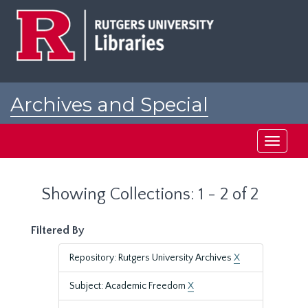
Skip
Skip
to
to
main
search
content
results
Archives and Special
Collections at Rutgers
Toggle
navigati
Showing Collections: 1 - 2 of 2
Filtered By
Repository: Rutgers University Archives
X
Subject: Academic Freedom
X