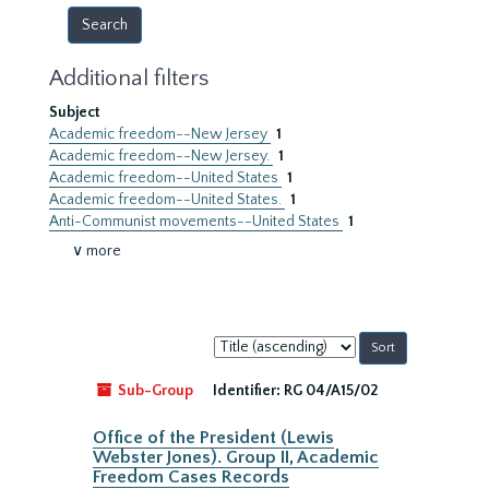
Additional filters
Subject
Academic freedom--New Jersey
1
Academic freedom--New Jersey.
1
Academic freedom--United States
1
Academic freedom--United States.
1
Anti-Communist movements--United States
1
∨ more
Sort
by:
Sub-Group
Identifier:
RG 04/A15/02
Office of the President (Lewis
Webster Jones). Group II, Academic
Freedom Cases Records