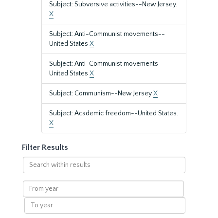
Subject: Subversive activities--New Jersey.
X
Subject: Anti-Communist movements--
United States
X
Subject: Anti-Communist movements--
United States
X
Subject: Communism--New Jersey
X
Subject: Academic freedom--United States.
X
Filter Results
Search
within
results
From
year
To
year