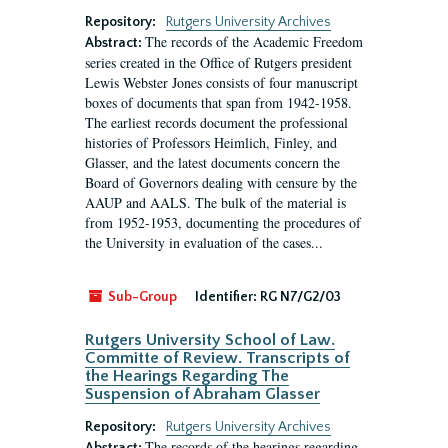
Repository:
Rutgers University Archives
The records of the Academic Freedom
Abstract:
series created in the Office of Rutgers president
Lewis Webster Jones consists of four manuscript
boxes of documents that span from 1942-1958.
The earliest records document the professional
histories of Professors Heimlich, Finley, and
Glasser, and the latest documents concern the
Board of Governors dealing with censure by the
AAUP and AALS. The bulk of the material is
from 1952-1953, documenting the procedures of
the University in evaluation of the cases...
Sub-Group
Identifier:
RG N7/G2/03
Rutgers University School of Law.
Committe of Review. Transcripts of
the Hearings Regarding The
Suspension of Abraham Glasser
Repository:
Rutgers University Archives
The records of the hearings regarding