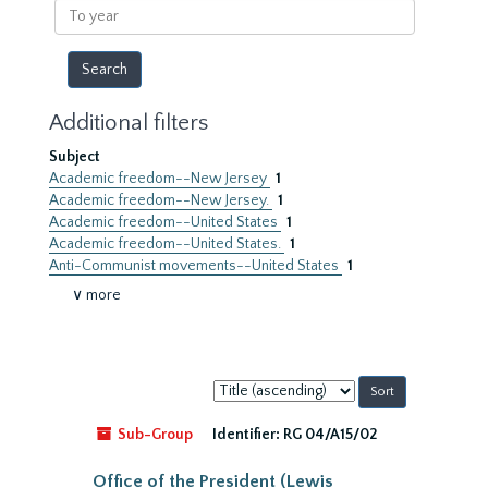
To
year
Additional filters
Subject
Academic freedom--New Jersey
1
Academic freedom--New Jersey.
1
Academic freedom--United States
1
Academic freedom--United States.
1
Anti-Communist movements--United States
1
∨ more
Sort
by:
Sub-Group
Identifier:
RG 04/A15/02
Office of the President (Lewis