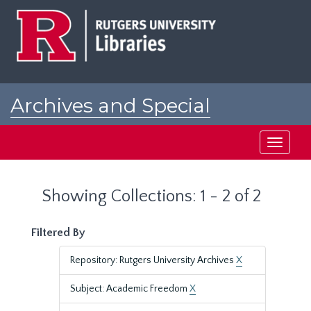
Skip
Skip
to
to
main
search
content
results
Archives and Special
Collections at Rutgers
Toggle
navigati
Showing Collections: 1 - 2 of 2
Filtered By
Repository: Rutgers University Archives
X
Subject: Academic Freedom
X