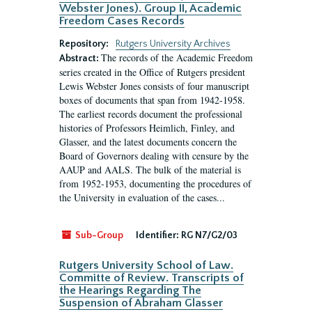
Webster Jones). Group II, Academic
Freedom Cases Records
Repository:
Rutgers University Archives
The records of the Academic Freedom
Abstract:
series created in the Office of Rutgers president
Lewis Webster Jones consists of four manuscript
boxes of documents that span from 1942-1958.
The earliest records document the professional
histories of Professors Heimlich, Finley, and
Glasser, and the latest documents concern the
Board of Governors dealing with censure by the
AAUP and AALS. The bulk of the material is
from 1952-1953, documenting the procedures of
the University in evaluation of the cases...
Sub-Group
Identifier:
RG N7/G2/03
Rutgers University School of Law.
Committe of Review. Transcripts of
the Hearings Regarding The
Suspension of Abraham Glasser