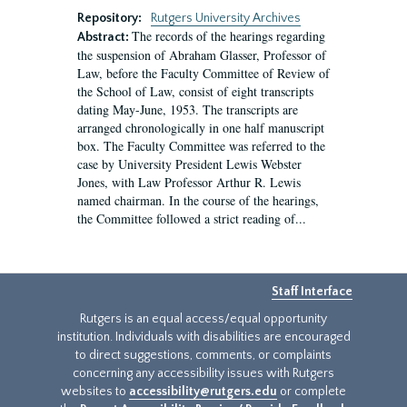
Repository:
Rutgers University Archives
The records of the hearings regarding
Abstract:
the suspension of Abraham Glasser, Professor of
Law, before the Faculty Committee of Review of
the School of Law, consist of eight transcripts
dating May-June, 1953. The transcripts are
arranged chronologically in one half manuscript
box. The Faculty Committee was referred to the
case by University President Lewis Webster
Jones, with Law Professor Arthur R. Lewis
named chairman. In the course of the hearings,
the Committee followed a strict reading of...
Staff Interface
Rutgers is an equal access/equal opportunity
institution. Individuals with disabilities are encouraged
to direct suggestions, comments, or complaints
concerning any accessibility issues with Rutgers
websites to
accessibility@rutgers.edu
or complete