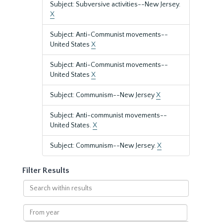
Subject: Subversive activities--New Jersey.
X
Subject: Anti-Communist movements--
United States
X
Subject: Anti-Communist movements--
United States
X
Subject: Communism--New Jersey
X
Subject: Anti-communist movements--
United States.
X
Subject: Communism--New Jersey.
X
Filter Results
Search
within
results
From
year