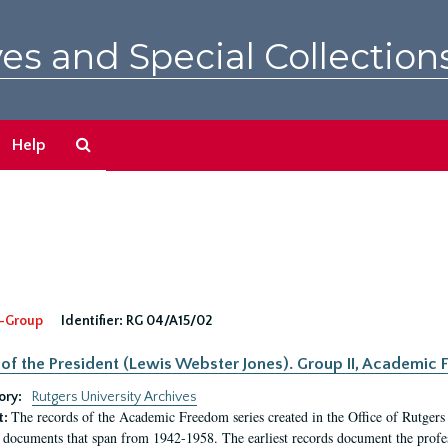
es and Special Collection
Search
Help
The
Archives
-Group
Identifier:
RG 04/A15/02
 of the President (Lewis Webster Jones). Group II, Academi
ory:
Rutgers University Archives
The records of the Academic Freedom series created in the Office of Rutgers
t:
 documents that span from 1942-1958. The earliest records document the profess