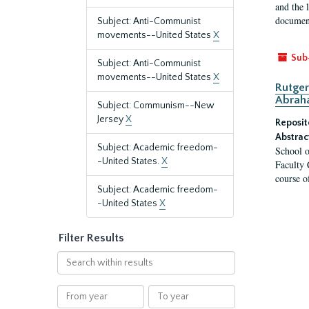
and the 
document
Subject: Anti-Communist
movements--United States
X
Sub
Subject: Anti-Communist
movements--United States
X
Rutger
Abrah
Subject: Communism--New
Jersey
X
Reposit
Abstrac
Subject: Academic freedom-
School o
-United States.
X
Faculty 
course o
Subject: Academic freedom-
-United States
X
Filter Results
Search
within
results
From
To
year
year