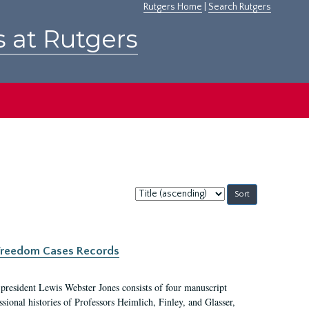
Rutgers Home
|
Search Rutgers
s at Rutgers
Sort
by:
c Freedom Cases Records
 president Lewis Webster Jones consists of four manuscript
ional histories of Professors Heimlich, Finley, and Glasser,