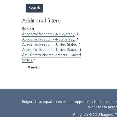
Additional filters
Subject
Academic freedom--New Jersey
1
Academic freedom--New Jersey.
1
Academic freedom--United States
1
Academic freedom--United States.
1
Anti-Communist movements--United
States
1
∨ more
Rutgers is an equal access/equal opportunity institution. Ind
websites to
acces
Copyright © 2018 Rutgers, Th