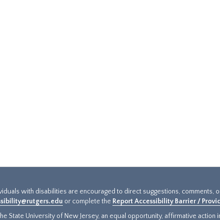
ividuals with disabilities are encouraged to direct suggestions, comments, 
sibility@rutgers.edu
or complete the
Report Accessibility Barrier / Prov
e State University of New Jersey, an equal opportunity, affirmative action ins