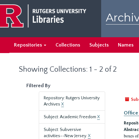
Skip
Skip
to
to
Archiv
main
search
content
results
Repositories
Collections
Subjects
Names
Showing Collections: 1 - 2 of 2
Filtered By
Repository: Rutgers University
Sub
Archives
X
Office
Subject: Academic Freedom
X
Reposit
Subject: Subversive
Abstrac
boxes of
activities--New Jersey.
X