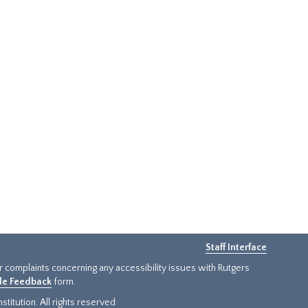
Staff Interface
or complaints concerning any accessibility issues with Rutgers
ide Feedback
form.
titution. All rights reserved