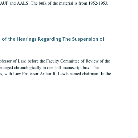
 AAUP and AALS. The bulk of the material is from 1952-1953,
s of the Hearings Regarding The Suspension of
rofessor of Law, before the Faculty Committee of Review of the
arranged chronologically in one half manuscript box. The
es, with Law Professor Arthur R. Lewis named chairman. In the