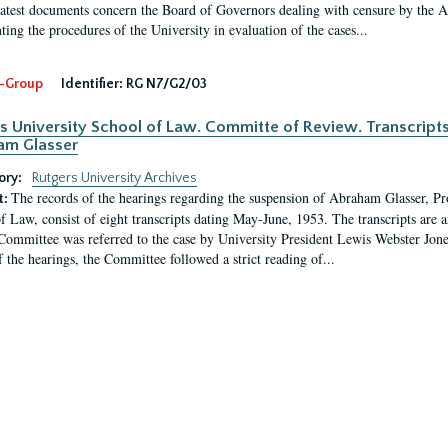
latest documents concern the Board of Governors dealing with censure by the
ing the procedures of the University in evaluation of the cases...
-Group
Identifier:
RG N7/G2/03
s University School of Law. Committe of Review. Transcript
am Glasser
ory:
Rutgers University Archives
The records of the hearings regarding the suspension of Abraham Glasser, P
t:
f Law, consist of eight transcripts dating May-June, 1953. The transcripts are 
Committee was referred to the case by University President Lewis Webster Jon
f the hearings, the Committee followed a strict reading of...